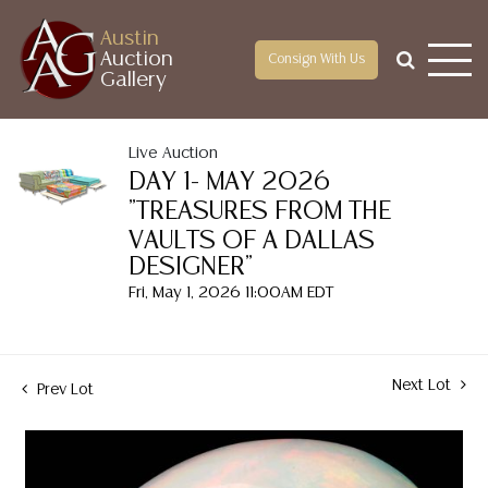
Austin
Auction
Consign With Us
Gallery
Live Auction
DAY 1- MAY 2026
"TREASURES FROM THE
VAULTS OF A DALLAS
DESIGNER"
Fri, May 1, 2026 11:00AM EDT
Next Lot
Prev Lot