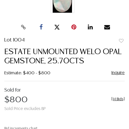
Lot 1004
to
ESTATE UNMOUNTED WELO OPAL
favor
GEMSTONE, 25.70CTS
Inquire
Estimate: $400 - $800
Sold for
$800
[
14 Bids
]
Sold Price excludes BP
Bid increments chart