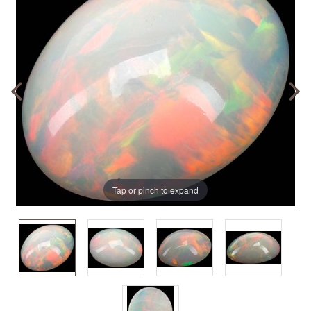
Tap or pinch to expand