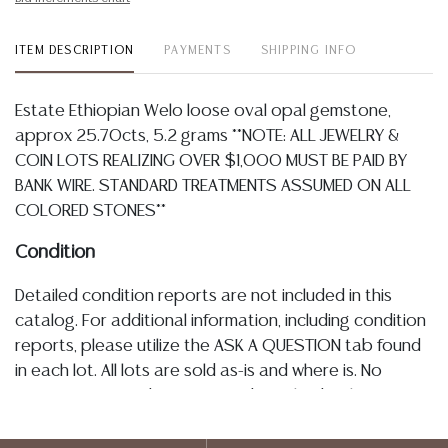
ITEM DESCRIPTION
PAYMENTS
SHIPPING INFO
Estate Ethiopian Welo loose oval opal gemstone,
approx 25.70cts, 5.2 grams **NOTE: ALL JEWELRY &
COIN LOTS REALIZING OVER $1,000 MUST BE PAID BY
BANK WIRE. STANDARD TREATMENTS ASSUMED ON ALL
COLORED STONES**
Condition
Detailed condition reports are not included in this
catalog. For additional information, including condition
reports, please utilize the ASK A QUESTION tab found
in each lot. All lots are sold as-is and where is. No
statement regarding age, condition, kind, value, or
quality of a lot, whether made orally at the auction or
at any other time, or in writing in this catalog or