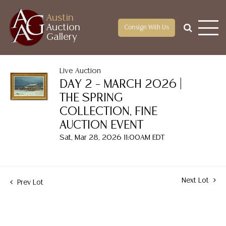
Austin
Auction
Consign With Us
Gallery
Live Auction
DAY 2 – MARCH 2026 |
THE SPRING
COLLECTION, FINE
AUCTION EVENT
Sat, Mar 28, 2026 11:00AM EDT
Next Lot
Prev Lot