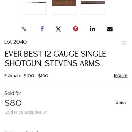
Lot 2040
to
EVER BEST 12 GAUGE SINGLE
favor
SHOTGUN, STEVENS ARMS
Inquire
Estimate: $100 - $150
Sold for
$80
[
2 Bids
]
Sold Price excludes BP