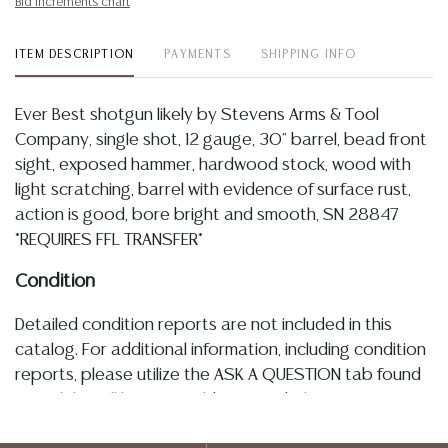
Bid increments chart
ITEM DESCRIPTION
PAYMENTS
SHIPPING INFO
Ever Best shotgun likely by Stevens Arms & Tool
Company, single shot, 12 gauge, 30" barrel, bead front
sight, exposed hammer, hardwood stock, wood with
light scratching, barrel with evidence of surface rust,
action is good, bore bright and smooth, SN 28847
*REQUIRES FFL TRANSFER*
Condition
Detailed condition reports are not included in this
catalog. For additional information, including condition
reports, please utilize the ASK A QUESTION tab found
in each lot. All lots are sold as-is and where is. No
statement regarding age, condition, kind, value, or