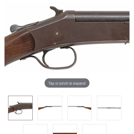
Tap or pinch to expand