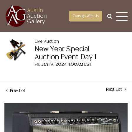
Austin
Auction
Consign With Us
Gallery
Live Auction
New Year Special
Auction Event Day 1
Fri, Jan 19, 2024 11:00AM EST
Next Lot
Prev Lot