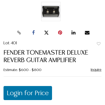
Lot 401
to
FENDER TONEMASTER DELUXE
favor
REVERB GUITAR AMPLIFIER
Inquire
Estimate: $600 - $800
Login for Price