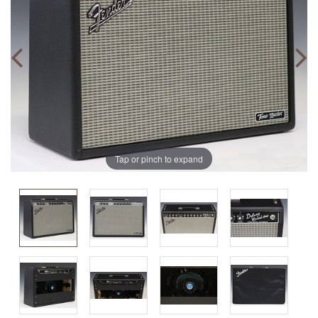
Tap or pinch to expand