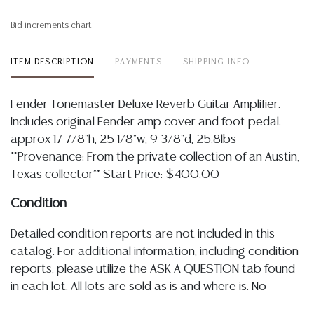
Bid increments chart
ITEM DESCRIPTION
PAYMENTS
SHIPPING INFO
Fender Tonemaster Deluxe Reverb Guitar Amplifier.
Includes original Fender amp cover and foot pedal.
approx 17 7/8"h, 25 1/8"w, 9 3/8"d, 25.8lbs
**Provenance: From the private collection of an Austin,
Texas collector** Start Price: $400.00
Condition
Detailed condition reports are not included in this
catalog. For additional information, including condition
reports, please utilize the ASK A QUESTION tab found
in each lot. All lots are sold as is and where is. No
statement regarding the age, condition, kind, value, or