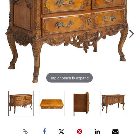
Tap or pinch to expand