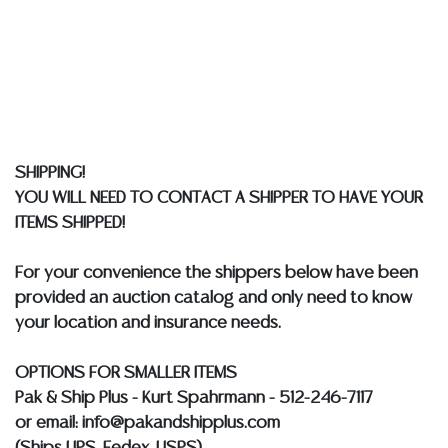
implied warranty, representation, or assumption of
liability. All sales are final, and Austin Auction Gallery
does not give refunds based on condition. Austin
Auction Gallery does not perform any shipping or
packing services. We do have a list of suggested
shippers who gladly provide quotes prior to your
bidding. Please visit our webpage for a list of
SHIPPING!
recommended shippers.
**NOTE: ALL JEWELRY & COIN
YOU WILL NEED TO CONTACT A SHIPPER TO HAVE YOUR
LOTS REALIZING OVER $1,000 MUST BE PAID BY BANK
ITEMS SHIPPED!
WIRE**
For your convenience the shippers below have been
provided an auction catalog and only need to know
your location and insurance needs.
OPTIONS FOR SMALLER ITEMS
Pak & Ship Plus - Kurt Spahrmann - 512-246-7117
or email: info@pakandshipplus.com