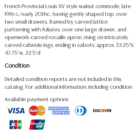
French Provincial Louis XV style walnut commode, late
19th c./early 20thc., having gently shaped top, over
two small drawers, framed by carved lattice
patterning with foliates, over one large drawer, and
openwork-carved rocaille apron, rising on intricately
carved cabriole legs, ending in sabots, approx 33.25"h,
47.75"w, 22.5"d
Condition
Detailed condition reports are not included in this
catalog. For additional information, including condition
reports, please utilize the ASK A QUESTION tab found
Available payment options
in each lot. All lots are sold as-is and where is. No
statement regarding age, condition, kind, value, or
quality of a lot, whether made orally at the auction or
at any other time, or in writing in this catalog or
elsewhere, shall be construed to be an express or