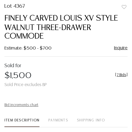
Lot 4367
to
FINELY CARVED LOUIS XV STYLE
favor
WALNUT THREE-DRAWER
COMMODE
Inquire
Estimate: $500 - $700
Sold for
$1,500
[
7 Bids
]
Sold Price excludes BP
Bid increments chart
ITEM DESCRIPTION
PAYMENTS
SHIPPING INFO