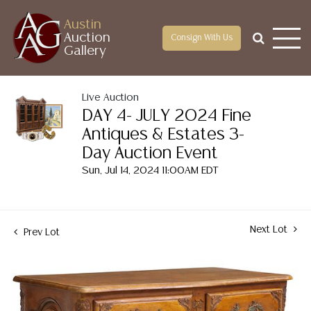
Austin
Auction
Consign With Us
Gallery
Live Auction
DAY 4- JULY 2024 Fine
Antiques & Estates 3-
Day Auction Event
Sun, Jul 14, 2024 11:00AM EDT
Next Lot
Prev Lot