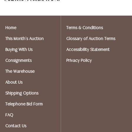
(Ships UPS, Fedex, USPS)
Postal Annex- Kevin - 512-331-5855
or email: pa7012@postalannex.com
Home
Terms & Conditions
(Ships UPS, Fedex, USPS)
This Month's Auction
Glossary of Auction Terms
The UPS Store - Nakita - 512-418-0520
Buying With Us
Accessibility Statement
or email: store2548@theupsstore.com
Consignments
Privacy Policy
PostNet – Hetal Patel - 512-260-5757
The Warehouse
or email: postnet1431@austin.rr.com
About Us
OPTIONS FOR LARGER ITEMS (FURNITURE, ETC.)
Shipping Options
Craters & Freighters, Clarke Erskine, 888-520-1134
or: austin@cratersandfreighters.com
Telephone Bid Form
FAQ
Blanket Wrap Shippers For Furniture and Larger Items
Contact Us