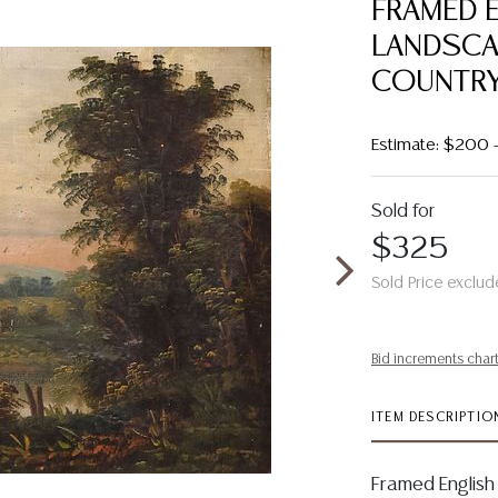
FRAMED 
LANDSCAP
COUNTR
Estimate: $200 
Sold for
$325
Sold Price exclud
Bid increments char
ITEM DESCRIPTIO
Framed English