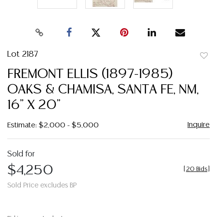
Lot 2187
to
FREMONT ELLIS (1897-1985)
favor
OAKS & CHAMISA, SANTA FE, NM,
16" X 20"
Inquire
Estimate: $2,000 - $5,000
Sold for
$4,250
[
20 Bids
]
Sold Price excludes BP