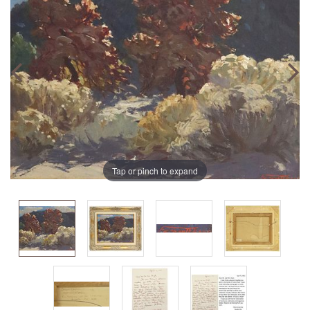
Tap or pinch to expand