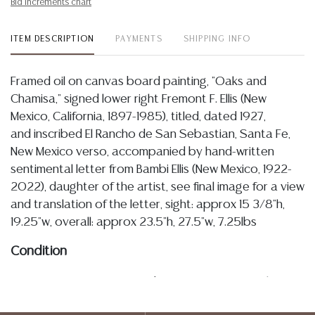
Bid increments chart
ITEM DESCRIPTION
PAYMENTS
SHIPPING INFO
Framed oil on canvas board painting, "Oaks and
Chamisa," signed lower right Fremont F. Ellis (New
Mexico, California, 1897-1985), titled, dated 1927,
and inscribed El Rancho de San Sebastian, Santa Fe,
New Mexico verso, accompanied by hand-written
sentimental letter from Bambi Ellis (New Mexico, 1922-
2022), daughter of the artist, see final image for a view
and translation of the letter, sight: approx 15 3/8"h,
19.25"w, overall: approx 23.5"h, 27.5"w, 7.25lbs
Condition
11.5.24: In my opinion regarding LOT 2187: I note that
the painting is presently intact, the board being