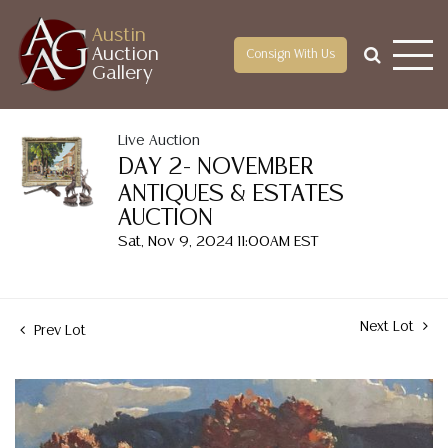
Austin
Auction
Consign With Us
Gallery
Live Auction
DAY 2- NOVEMBER
ANTIQUES & ESTATES
AUCTION
Sat, Nov 9, 2024 11:00AM EST
Next Lot
Prev Lot