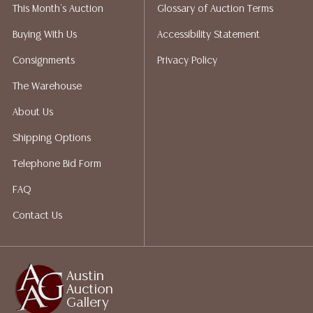
This Month's Auction
Glossary of Auction Terms
liability. All sales are final, Austin Auction Gallery does
not give refunds. Austin Auction Gallery does not
Buying With Us
Accessibility Statement
perform any shipping or packing services. We do have
Consignments
Privacy Policy
a list of suggested shippers who gladly provide
quotes prior to your bidding. Please visit our webpage
The Warehouse
for a list of recommended shippers.
About Us
Shipping Options
Telephone Bid Form
FAQ
Contact Us
Austin
Auction
Gallery