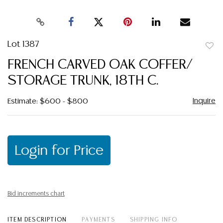
Lot 1387
to
FRENCH CARVED OAK COFFER/
favor
STORAGE TRUNK, 18TH C.
Inquire
Estimate: $600 - $800
Login for Price
Bid increments chart
ITEM DESCRIPTION
PAYMENTS
SHIPPING INFO