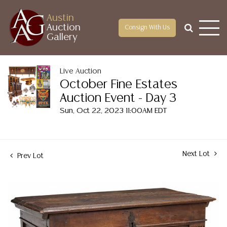
Austin
Auction
Consign With Us
Gallery
Live Auction
October Fine Estates
Auction Event - Day 3
Sun, Oct 22, 2023 11:00AM EDT
Next Lot
Prev Lot