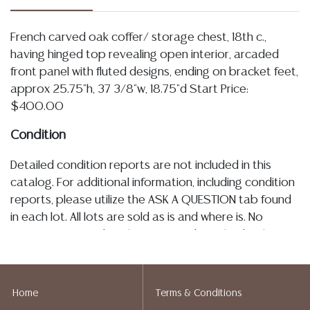
French carved oak coffer/ storage chest, 18th c.,
having hinged top revealing open interior, arcaded
front panel with fluted designs, ending on bracket feet,
approx 25.75"h, 37 3/8"w, 18.75"d Start Price:
$400.00
Condition
Detailed condition reports are not included in this
catalog. For additional information, including condition
reports, please utilize the ASK A QUESTION tab found
in each lot. All lots are sold as is and where is. No
statement regarding the age, condition, kind, value, or
quality of a lot, whether made orally at the auction or
at any other time, or in writing in this catalog or
elsewhere, shall be construed to be an express or
Home
Terms & Conditions
implied warranty, representation, or assumption of