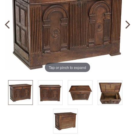
Tap or pinch to expand