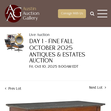
Austin
Auction
Consign With Us
Gallery
Live Auction
DAY 1 - FINE FALL
OCTOBER 2025
ANTIQUES & ESTATES
AUCTION
Fri, Oct 10, 2025 11:00AM EDT
Next Lot
Prev Lot