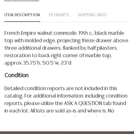
ITEM DESCRIPTION
PAYMENTS
SHIPPING INFO
French Empire walnut commode, 19th c., black marble
top with molded edge, projecting frieze drawer above
three additional drawers, flanked by half pilasters,
restoration to back right corner of marble top,
approx 35.75"h, 50.5"w, 23"d
Condition
Detailed condition reports are not included in this
catalog. For additional information, including condition
reports, please utilize the ASK A QUESTION tab found
in each lot. All lots are sold as-is and where is. No
statement regarding age, condition, kind, value, or
quality of a lot, whether made orally at the auction or
at any other time, or in writing in this catalog or