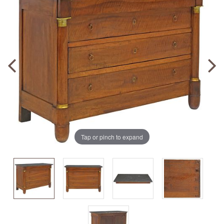
Tap or pinch to expand