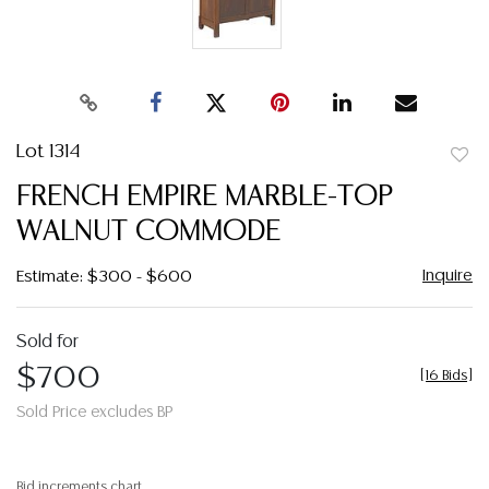
Lot 1314
to
FRENCH EMPIRE MARBLE-TOP
favor
WALNUT COMMODE
Inquire
Estimate: $300 - $600
Sold for
$700
[
16 Bids
]
Sold Price excludes BP
Bid increments chart