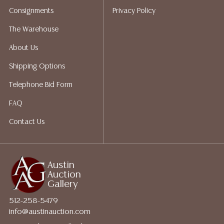
packing services. We do have a list of suggested
Consignments
Privacy Policy
shippers who gladly provide quotes prior to your
bidding. Please visit our webpage for a list of
The Warehouse
recommended shippers.**NOTE: ALL JEWELRY & COIN
About Us
LOTS REALIZING OVER $1,000 MUST BE PAID BY BANK
WIRE**
Shipping Options
Telephone Bid Form
FAQ
Contact Us
Austin
Auction
Gallery
512-258-5479
info@austinauction.com