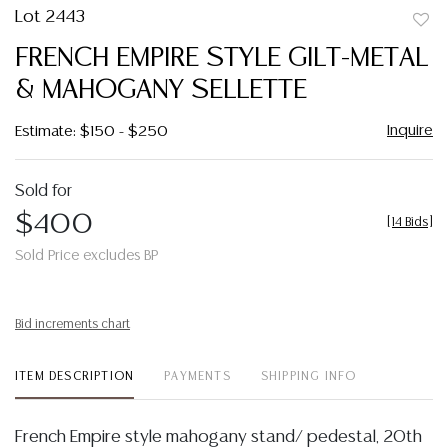
Lot 2443
to
FRENCH EMPIRE STYLE GILT-METAL
favor
& MAHOGANY SELLETTE
Inquire
Estimate: $150 - $250
Sold for
$400
[
14 Bids
]
Sold Price excludes BP
Bid increments chart
ITEM DESCRIPTION
PAYMENTS
SHIPPING INFO
French Empire style mahogany stand/ pedestal, 20th