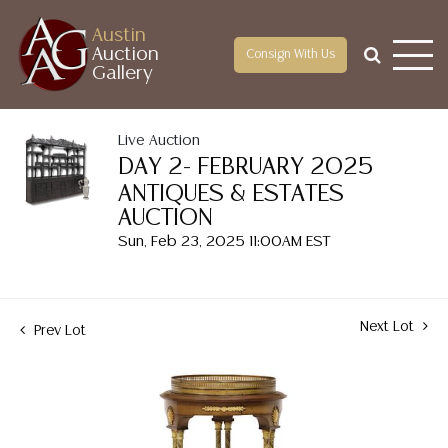
Austin
Auction
Consign With Us
Gallery
Live Auction
DAY 2- FEBRUARY 2025
ANTIQUES & ESTATES
AUCTION
Sun, Feb 23, 2025 11:00AM EST
Next Lot
Prev Lot