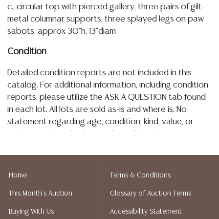
c., circular top with pierced gallery, three pairs of gilt-
metal columnar supports, three splayed legs on paw
sabots, approx 30"h, 13"diam
Condition
Detailed condition reports are not included in this
catalog. For additional information, including condition
reports, please utilize the ASK A QUESTION tab found
in each lot. All lots are sold as-is and where is. No
statement regarding age, condition, kind, value, or
quality of a lot, whether made orally at the auction or
at any other time, or in writing in this catalog or
elsewhere, shall be construed to be an express or
implied warranty, representation, or assumption of
Home
Terms & Conditions
liability. All sales are final, and Austin Auction Gallery
This Month's Auction
Glossary of Auction Terms
does not give refunds based on condition. Austin
Auction Gallery does not perform any shipping or
Buying With Us
Accessibility Statement