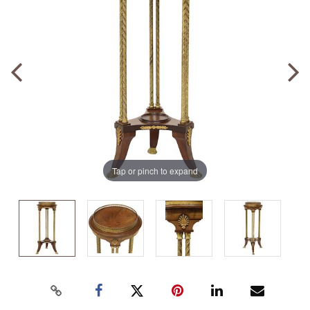
Tap or pinch to expand