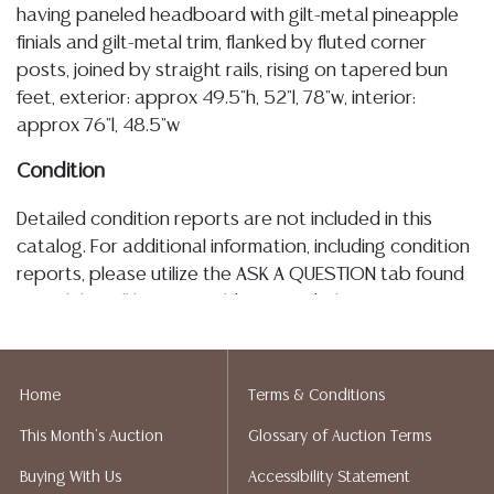
having paneled headboard with gilt-metal pineapple
finials and gilt-metal trim, flanked by fluted corner
posts, joined by straight rails, rising on tapered bun
feet, exterior: approx 49.5"h, 52"l, 78"w, interior:
approx 76"l, 48.5"w
Condition
Detailed condition reports are not included in this
catalog. For additional information, including condition
reports, please utilize the ASK A QUESTION tab found
in each lot. All lots are sold as-is and where is. No
statement regarding age, condition, kind, value, or
quality of a lot, whether made orally at the auction or
at any other time, or in writing in this catalog or
Home
Terms & Conditions
elsewhere, shall be construed to be an express or
This Month's Auction
Glossary of Auction Terms
implied warranty, representation, or assumption of
liability. All sales are final, and Austin Auction Gallery
Buying With Us
Accessibility Statement