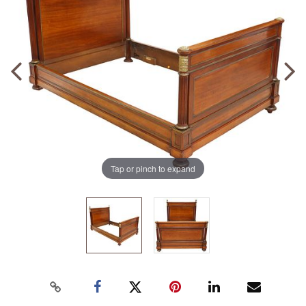
Tap or pinch to expand