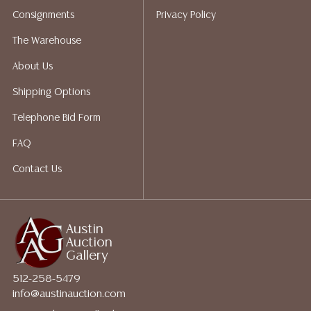
does not give refunds based on condition. Austin
Consignments
Privacy Policy
Auction Gallery does not perform any shipping or
packing services. We do have a list of suggested
The Warehouse
shippers who gladly provide quotes prior to your
About Us
bidding. Please visit our webpage for a list of
recommended shippers.**NOTE: ALL JEWELRY & COIN
Shipping Options
LOTS REALIZING OVER $1,000 MUST BE PAID BY BANK
Telephone Bid Form
WIRE**
FAQ
Contact Us
Austin
Auction
Gallery
512-258-5479
info@austinauction.com