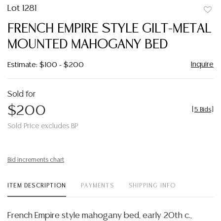
Lot 1281
to
FRENCH EMPIRE STYLE GILT-METAL
favor
MOUNTED MAHOGANY BED
Inquire
Estimate: $100 - $200
Sold for
$200
[
5 Bids
]
Sold Price excludes BP
Bid increments chart
ITEM DESCRIPTION
PAYMENTS
SHIPPING INFO
French Empire style mahogany bed, early 20th c.,