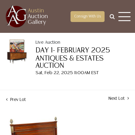
Austin
Auction
Consign With Us
Gallery
Live Auction
DAY 1- FEBRUARY 2025
ANTIQUES & ESTATES
AUCTION
Sat, Feb 22, 2025 11:00AM EST
Next Lot
Prev Lot