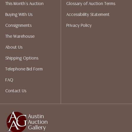
This Month's Auction
Glossary of Auction Terms
liability. All sales are final, Austin Auction Gallery does
not give refunds. Austin Auction Gallery does not
Buying With Us
Accessibility Statement
perform any shipping or packing services. We do have
Consignments
Privacy Policy
a list of suggested shippers who gladly provide
quotes prior to your bidding. Please visit our webpage
The Warehouse
for a list of recommended shippers.
About Us
Shipping Options
Telephone Bid Form
FAQ
Contact Us
Austin
Auction
Gallery