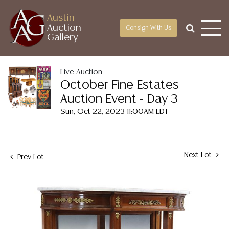
Austin
Auction
Consign With Us
Gallery
Live Auction
October Fine Estates
Auction Event - Day 3
Sun, Oct 22, 2023 11:00AM EDT
Next Lot
Prev Lot