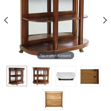
Tap or pinch to expand