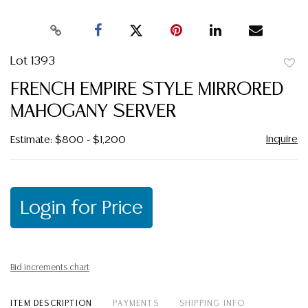
Lot 1393
to
FRENCH EMPIRE STYLE MIRRORED
favor
MAHOGANY SERVER
Inquire
Estimate: $800 - $1,200
Login for Price
Bid increments chart
ITEM DESCRIPTION
PAYMENTS
SHIPPING INFO