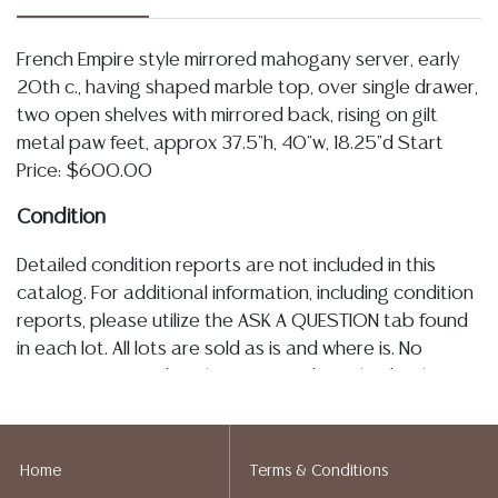
French Empire style mirrored mahogany server, early
20th c., having shaped marble top, over single drawer,
two open shelves with mirrored back, rising on gilt
metal paw feet, approx 37.5"h, 40"w, 18.25"d Start
Price: $600.00
Condition
Detailed condition reports are not included in this
catalog. For additional information, including condition
reports, please utilize the ASK A QUESTION tab found
in each lot. All lots are sold as is and where is. No
statement regarding the age, condition, kind, value, or
quality of a lot, whether made orally at the auction or
at any other time, or in writing in this catalog or
elsewhere, shall be construed to be an express or
Home
Terms & Conditions
implied warranty, representation, or assumption of