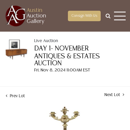
Austin
Auction
Consign With Us
Gallery
Live Auction
DAY 1- NOVEMBER
ANTIQUES & ESTATES
AUCTION
Fri, Nov 8, 2024 11:00AM EST
Next Lot
Prev Lot