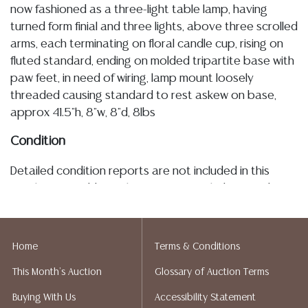
now fashioned as a three-light table lamp, having
turned form finial and three lights, above three scrolled
arms, each terminating on floral candle cup, rising on
fluted standard, ending on molded tripartite base with
paw feet, in need of wiring, lamp mount loosely
threaded causing standard to rest askew on base,
approx 41.5"h, 8"w, 8"d, 8lbs
Condition
Detailed condition reports are not included in this
catalog. For additional information, including condition
reports, please utilize the ASK A QUESTION tab found
in each lot. All lots are sold as-is and where is. No
statement regarding age, condition, kind, value, or
Home
Terms & Conditions
quality of a lot, whether made orally at the auction or
This Month's Auction
Glossary of Auction Terms
at any other time, or in writing in this catalog or
elsewhere, shall be construed to be an express or
Buying With Us
Accessibility Statement