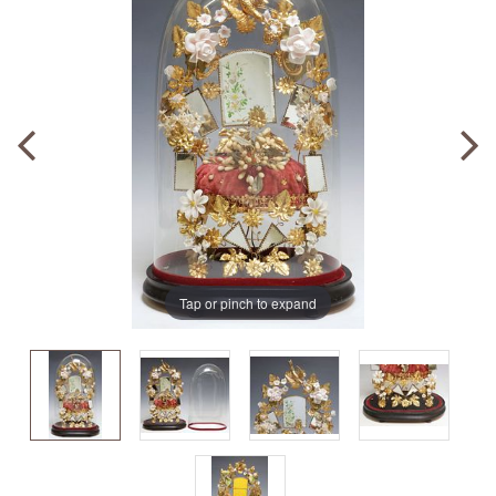
Tap or pinch to expand