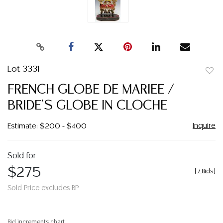
Lot 3331
to
FRENCH GLOBE DE MARIEE /
favor
BRIDE'S GLOBE IN CLOCHE
Inquire
Estimate: $200 - $400
Sold for
$275
[
7 Bids
]
Sold Price excludes BP
Bid increments chart