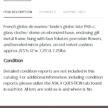
ITEM DESCRIPTION
PAYMENTS
SHIPPING INFO
French globe de mariee/ bride's globe, late 19th c.,
glass cloche/ dome on ebonized base, enclosing gilt
metal frame, hung with faux foliates, porcelain flowers,
and beveled mirror plates, on red velvet cushion,
approx 21.5"h, 12"w, 7.25"d, 7.25lbs
Condition
Detailed condition reports are not included in this
catalog. For additional information, including condition
reports, please utilize the ASK A QUESTION tab found
in each lot. All lots are sold as-is and where is. No
statement regarding age, condition, kind, value, or
quality of a lot, whether made orally at the auction or
at any other time, or in writing in this catalog or