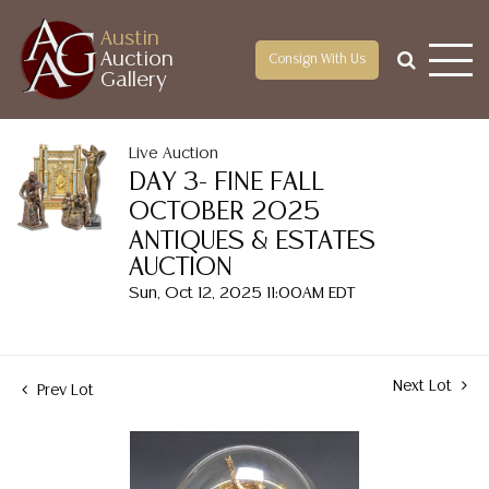
Austin
Auction
Consign With Us
Gallery
Live Auction
DAY 3- FINE FALL
OCTOBER 2025
ANTIQUES & ESTATES
AUCTION
Sun, Oct 12, 2025 11:00AM EDT
Next Lot
Prev Lot