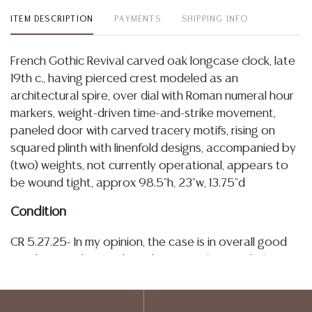
ITEM DESCRIPTION
PAYMENTS
SHIPPING INFO
French Gothic Revival carved oak longcase clock, late
19th c., having pierced crest modeled as an
architectural spire, over dial with Roman numeral hour
markers, weight-driven time-and-strike movement,
paneled door with carved tracery motifs, rising on
squared plinth with linenfold designs, accompanied by
(two) weights, not currently operational, appears to
be wound tight, approx 98.5"h, 23"w, 13.75"d
Condition
CR 5.27.25- In my opinion, the case is in overall good
condition and is sturdy and structurally sound. The
glazed dial viewing panel is intact and the hardware
appears to be original. The dial exhibits typical light