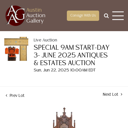
Austin
Auction
Consign With Us
Gallery
Live Auction
SPECIAL 9AM START-DAY
3- JUNE 2025 ANTIQUES
& ESTATES AUCTION
Sun, Jun 22, 2025 10:00AM EDT
Next Lot
Prev Lot