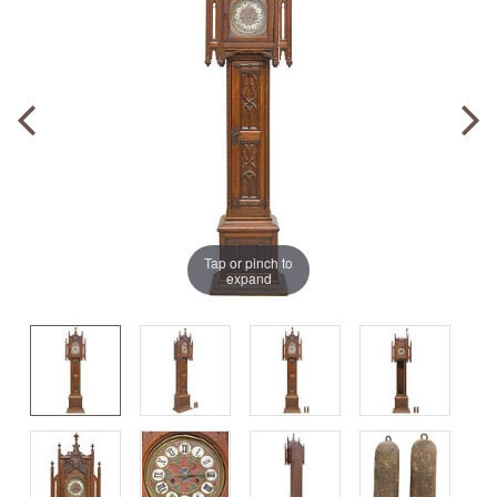
Tap or pinch to
expand