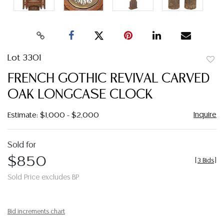
Lot 3301
to
FRENCH GOTHIC REVIVAL CARVED
favor
OAK LONGCASE CLOCK
Inquire
Estimate: $1,000 - $2,000
Sold for
$850
[
3 Bids
]
Sold Price excludes BP
Bid increments chart