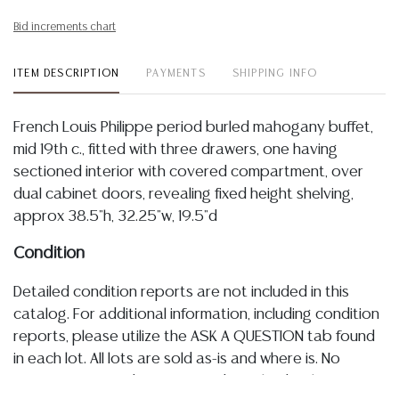
Bid increments chart
ITEM DESCRIPTION
PAYMENTS
SHIPPING INFO
French Louis Philippe period burled mahogany buffet,
mid 19th c., fitted with three drawers, one having
sectioned interior with covered compartment, over
dual cabinet doors, revealing fixed height shelving,
approx 38.5"h, 32.25"w, 19.5"d
Condition
Detailed condition reports are not included in this
catalog. For additional information, including condition
reports, please utilize the ASK A QUESTION tab found
in each lot. All lots are sold as-is and where is. No
statement regarding age, condition, kind, value, or