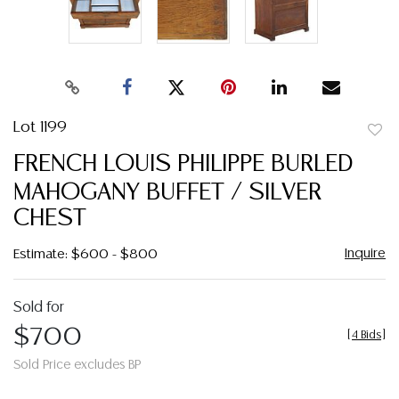
Lot 1199
to
FRENCH LOUIS PHILIPPE BURLED
favor
MAHOGANY BUFFET / SILVER
CHEST
Inquire
Estimate: $600 - $800
Sold for
$700
[
4 Bids
]
Sold Price excludes BP