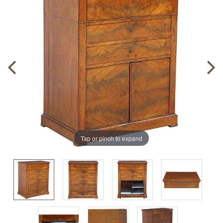
Tap or pinch to expand