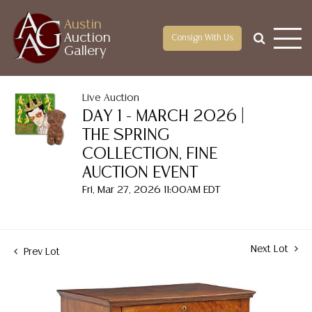
Austin
Auction
Consign With Us
Gallery
Live Auction
DAY 1 - MARCH 2026 |
THE SPRING
COLLECTION, FINE
AUCTION EVENT
Fri, Mar 27, 2026 11:00AM EDT
Next Lot
Prev Lot