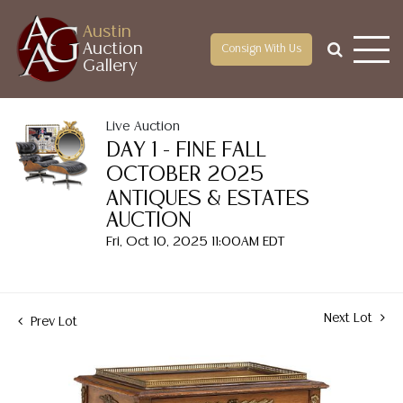
Austin
Auction
Consign With Us
Gallery
Live Auction
DAY 1 - FINE FALL
OCTOBER 2025
ANTIQUES & ESTATES
AUCTION
Fri, Oct 10, 2025 11:00AM EDT
Next Lot
Prev Lot