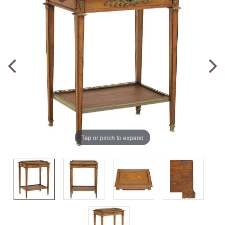
Tap or pinch to expand