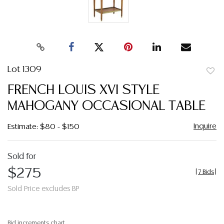
Lot 1309
to
FRENCH LOUIS XVI STYLE
favor
MAHOGANY OCCASIONAL TABLE
Inquire
Estimate: $80 - $150
Sold for
$275
[
7 Bids
]
Sold Price excludes BP
Bid increments chart