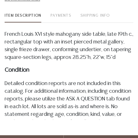
ITEM DESCRIPTION
PAYMENTS
SHIPPING INFO
French Louis XVI style mahogany side table, late 19th c.,
rectangular top with an inset pierced metal gallery,
single frieze drawer, conforming undertier, on tapering
square-section legs, approx 28.25"h, 22"w, 15"d
Condition
Detailed condition reports are not included in this
catalog. For additional information, including condition
reports, please utilize the ASK A QUESTION tab found
in each lot. All lots are sold as-is and where is. No
statement regarding age, condition, kind, value, or
quality of a lot, whether made orally at the auction or
at any other time, or in writing in this catalog or
elsewhere, shall be construed to be an express or