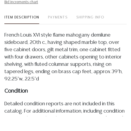
Bid increments chart
ITEM DESCRIPTION
PAYMENTS
SHIPPING INFO
French Louis XVI style flame mahogany demilune
sideboard, 20th c., having shaped marble top, over
five cabinet doors, gilt metal trim, one cabinet fitted
with four drawers, other cabinets opening to interior
shelving, with fluted columnar supports, rising on
tapered legs, ending on brass cap feet, approx 39"h,
92.25"w, 22.5"d
Condition
Detailed condition reports are not included in this
catalog. For additional information, including condition
reports, please utilize the ASK A QUESTION tab found
in each lot. All lots are sold as-is and where is. No