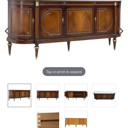
Tap or pinch to expand