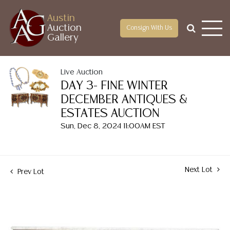
Austin
Auction
Consign With Us
Gallery
Live Auction
DAY 3- FINE WINTER
DECEMBER ANTIQUES &
ESTATES AUCTION
Sun, Dec 8, 2024 11:00AM EST
Next Lot
Prev Lot