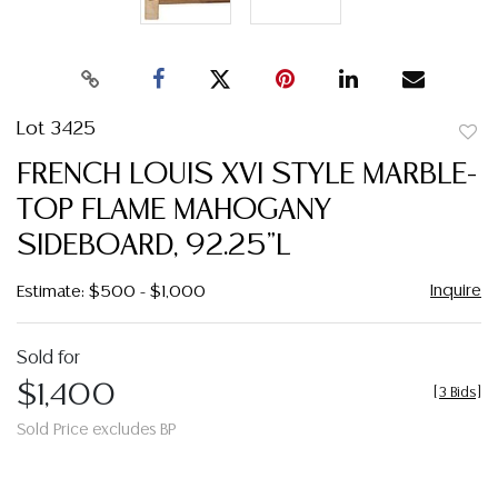
Lot 3425
to
FRENCH LOUIS XVI STYLE MARBLE-
favor
TOP FLAME MAHOGANY
SIDEBOARD, 92.25"L
Inquire
Estimate: $500 - $1,000
Sold for
$1,400
[
3 Bids
]
Sold Price excludes BP