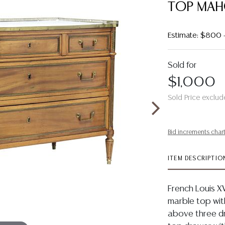
TOP MA
Estimate: $800 
Sold for
$1,000
Sold Price exclud
Bid increments char
ITEM DESCRIPTIO
French Louis X
marble top with
above three dr