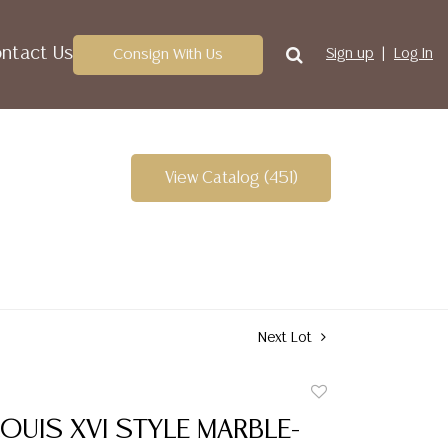
ntact Us
Consign With Us
Sign up
Log In
View Catalog (451)
Next Lot
Add
to
OUIS XVI STYLE MARBLE-
favorite