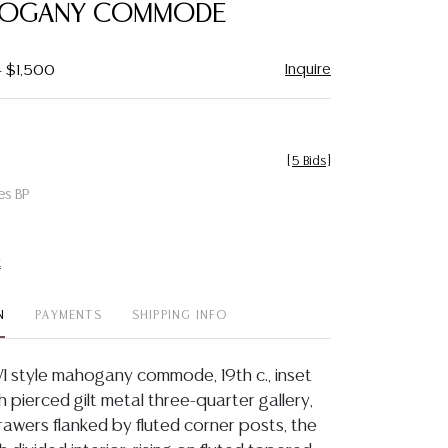
HOGANY COMMODE
Inquire
- $1,500
[
5 Bids
]
es BP
t
N
PAYMENTS
SHIPPING INFO
VI style mahogany commode, 19th c., inset
 pierced gilt metal three-quarter gallery,
awers flanked by fluted corner posts, the