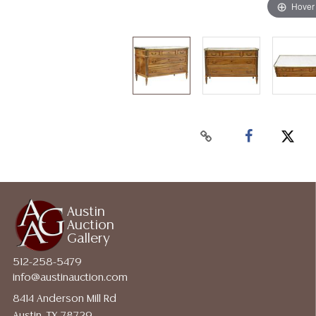
Hover
Austin
Auction
Gallery
512-258-5479
info@austinauction.com
8414 Anderson Mill Rd
Austin, TX 78729