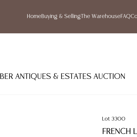
Home
Buying & Selling
The Warehouse
FAQ
Co
MBER ANTIQUES & ESTATES AUCTION
Lot 3300
FRENCH L