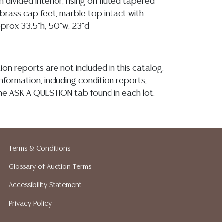
 divided interior, rising on fluted tapered
 brass cap feet, marble top intact with
pprox 33.5"h, 50"w, 23"d
ion reports are not included in this catalog.
information, including condition reports,
 the ASK A QUESTION tab found in each lot.
ld as-is and where is. No statement regarding
kind, value, or quality of a lot, whether
the auction or at any other time, or in
 catalog or elsewhere, shall be construed to
Terms & Conditions
or implied warranty, representation, or
ability. All sales are final, and Austin Auction
Glossary of Auction Terms
ot give refunds based on condition. Austin
Accessibility Statement
y does not perform any shipping or packing
Privacy Policy
o have a list of suggested shippers who
quotes prior to your bidding. Please visit