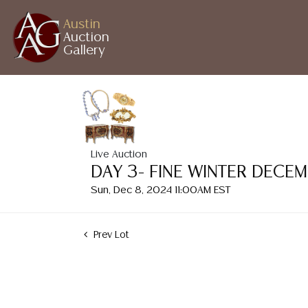
Austin
Auction
Gallery
Live Auction
DAY 3- FINE WINTER DECE
Sun, Dec 8, 2024 11:00AM EST
Prev Lot