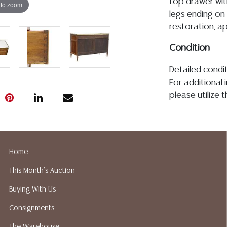
top drawer with
 to zoom
legs ending on
restoration, a
Condition
Detailed condit
For additional 
please utilize
All lots are so
age, condition, 
made orally at 
writing in this
Home
be an express 
This Month's Auction
assumption of li
Gallery does n
Buying With Us
Auction Galler
Consignments
services. We d
gladly provide 