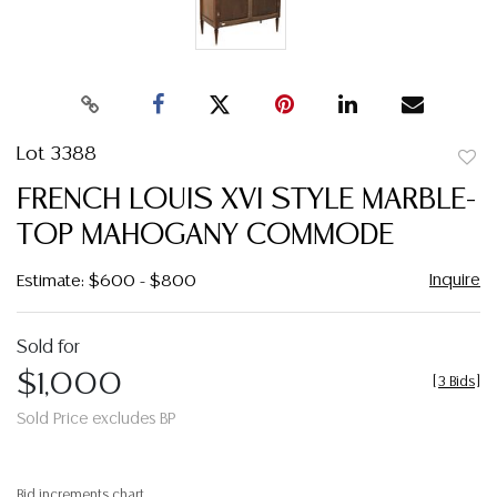
Lot 3388
to
FRENCH LOUIS XVI STYLE MARBLE-
favor
TOP MAHOGANY COMMODE
Inquire
Estimate: $600 - $800
Sold for
$1,000
[
3 Bids
]
Sold Price excludes BP
Bid increments chart