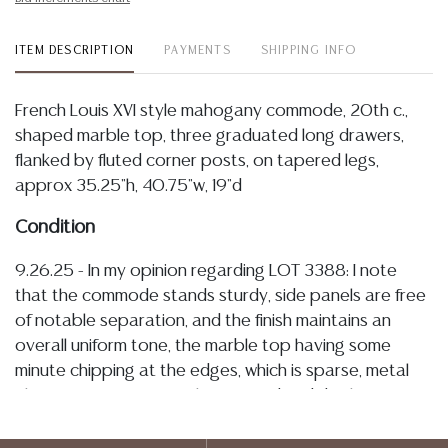
ITEM DESCRIPTION
PAYMENTS
SHIPPING INFO
French Louis XVI style mahogany commode, 20th c.,
shaped marble top, three graduated long drawers,
flanked by fluted corner posts, on tapered legs,
approx 35.25"h, 40.75"w, 19"d
Condition
9.26.25 - In my opinion regarding LOT 3388: I note
that the commode stands sturdy, side panels are free
of notable separation, and the finish maintains an
overall uniform tone, the marble top having some
minute chipping at the edges, which is sparse, metal
elements remain securely mounted and display
patination, drawers operate smoothly with overall
well-kept interiors, and there is minute surface wear