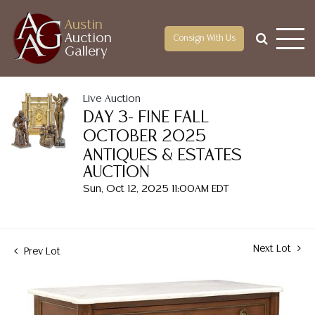
Austin
Auction
Consign With Us
Gallery
Live Auction
DAY 3- FINE FALL
OCTOBER 2025
ANTIQUES & ESTATES
AUCTION
Sun, Oct 12, 2025 11:00AM EDT
Next Lot
Prev Lot