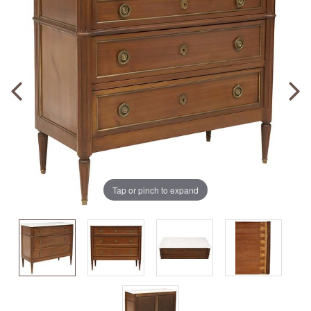
Tap or pinch to expand