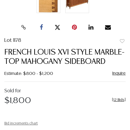
Lot 1178
to
FRENCH LOUIS XVI STYLE MARBLE-
favor
TOP MAHOGANY SIDEBOARD
Inquire
Estimate: $800 - $1,200
Sold for
$1,800
[
12 Bids
]
Bid increments chart