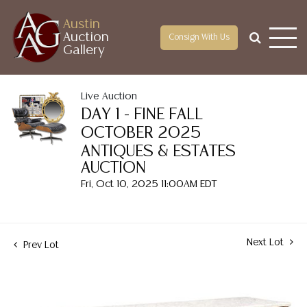
Austin
Auction
Consign With Us
Gallery
Live Auction
DAY 1 - FINE FALL
OCTOBER 2025
ANTIQUES & ESTATES
AUCTION
Fri, Oct 10, 2025 11:00AM EDT
Next Lot
Prev Lot