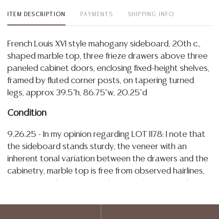
ITEM DESCRIPTION
PAYMENTS
SHIPPING INFO
French Louis XVI style mahogany sideboard, 20th c.,
shaped marble top, three frieze drawers above three
paneled cabinet doors, enclosing fixed-height shelves,
framed by fluted corner posts, on tapering turned
legs, approx 39.5"h, 86.75"w, 20.25"d
Condition
9.26.25 - In my opinion regarding LOT 1178: I note that
the sideboard stands sturdy, the veneer with an
inherent tonal variation between the drawers and the
cabinetry, marble top is free from observed hairlines,
fractures, with some typical minute chipping at the
edges, drawers operate smoothly and cabinets
remain tight on hinges, all retaining overall well-kept/