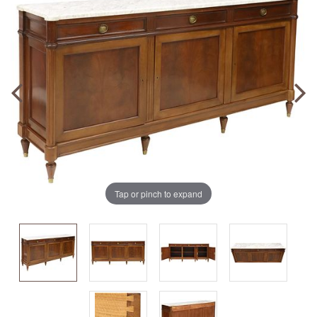
Tap or pinch to expand