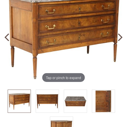
Tap or pinch to expand