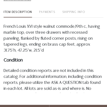
ITEM DESCRIPTION
PAYMENTS
SHIPPING INFO
French Louis XVI style walnut commode,19th c., having
marble top, over three drawers with recessed
paneling, flanked by fluted corner posts, rising on
tapered legs, ending on brass cap feet, approx
31.75"h, 47.25"w, 21.5"d
Condition
Detailed condition reports are not included in this
catalog. For additional information, including condition
reports, please utilize the ASK A QUESTION tab found
in each lot. All lots are sold as-is and where is. No
statement regarding age, condition, kind, value, or
quality of a lot, whether made orally at the auction or
at any other time, or in writing in this catalog or