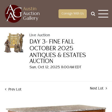
Austin
Auction
Consign With Us
Gallery
Live Auction
DAY 3- FINE FALL
OCTOBER 2025
ANTIQUES & ESTATES
AUCTION
Sun, Oct 12, 2025 11:00AM EDT
Next Lot
Prev Lot