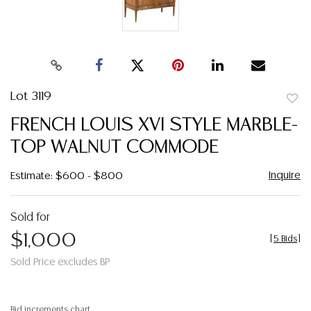
Lot 3119
to
FRENCH LOUIS XVI STYLE MARBLE-
favor
TOP WALNUT COMMODE
Inquire
Estimate: $600 - $800
Sold for
$1,000
[
5 Bids
]
Sold Price excludes BP
Bid increments chart