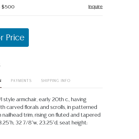
Inquire
 - $500
r Price
t
N
PAYMENTS
SHIPPING INFO
I style armchair, early 20th c., having
h carved florals and scrolls, in patterned
 nailhead trim, rising on fluted and tapered
.25"h, 32 7/8"w, 23.25"d, seat height: