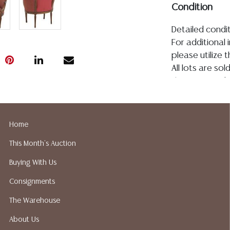
Condition
Detailed condit
For additional 
please utilize
All lots are so
the age, conditi
made orally at 
writing in this
be an express 
Home
assumption of li
This Month's Auction
Gallery does no
not perform an
Buying With Us
a list of sugg
Consignments
prior to your b
recommended s
The Warehouse
About Us