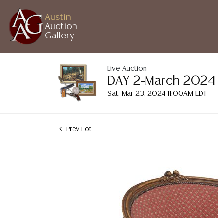
Austin
Auction
Gallery
Live Auction
DAY 2-March 2024 A
Sat, Mar 23, 2024 11:00AM EDT
Prev Lot