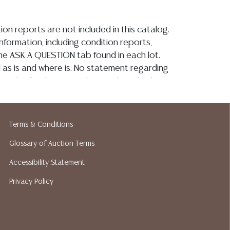
ion reports are not included in this catalog.
information, including condition reports,
 the ASK A QUESTION tab found in each lot.
ld as is and where is. No statement regarding
on, kind, value, or quality of a lot, whether
the auction or at any other time, or in
 catalog or elsewhere, shall be construed to
or implied warranty, representation, or
Terms & Conditions
ability. All sales are final, Austin Auction
Glossary of Auction Terms
t give refunds. Austin Auction Gallery does
y shipping or packing services. We do have
Accessibility Statement
ested shippers who gladly provide quotes
Privacy Policy
idding. Please visit our webpage for a list of
hippers.