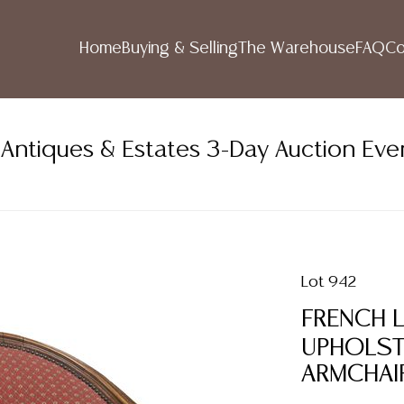
Home
Buying & Selling
The Warehouse
FAQ
Co
ntiques & Estates 3-Day Auction Eve
Lot 942
FRENCH L
UPHOLST
ARMCHAI