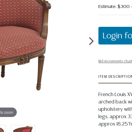
Estimate: $300
Login fo
Bid increments char
ITEM DESCRIPTIO
French Louis XV
arched back wit
upholstery with
 to zoom
legs, approx 33
approx 18.25"h