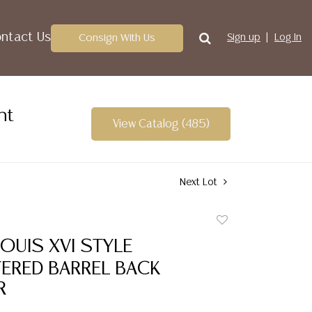
ntact Us
Consign With Us
Sign up
Log In
nt
View Catalog (485)
Next Lot
Add
to
OUIS XVI STYLE
favorite
ERED BARREL BACK
R