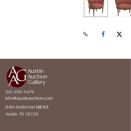
Austin
Auction
Gallery
512-258-5479
info@austinauction.com
8414 Anderson Mill Rd
Austin, TX 78729