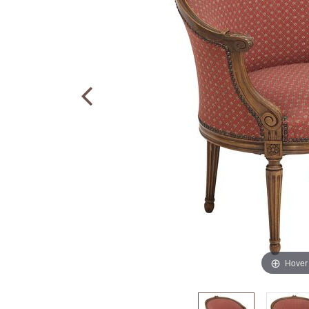
Hover