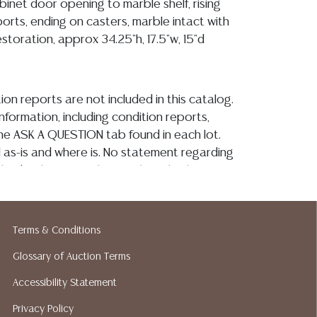
binet door opening to marble shelf, rising
orts, ending on casters, marble intact with
storation, approx 34.25"h, 17.5"w, 15"d
ion reports are not included in this catalog.
information, including condition reports,
 the ASK A QUESTION tab found in each lot.
ld as-is and where is. No statement regarding
kind, value, or quality of a lot, whether
the auction or at any other time, or in
 catalog or elsewhere, shall be construed to
or implied warranty, representation, or
Terms & Conditions
ability. All sales are final, and Austin Auction
Glossary of Auction Terms
ot give refunds based on condition. Austin
y does not perform any shipping or packing
Accessibility Statement
o have a list of suggested shippers who
Privacy Policy
quotes prior to your bidding. Please visit