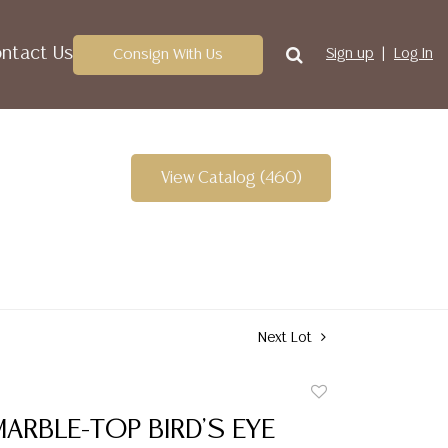
ntact Us
Consign With Us
Sign up
Log In
View Catalog (460)
Next Lot
Add
to
ARBLE-TOP BIRD'S EYE
favorite