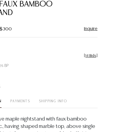
 FAUX BAMBOO
AND
Inquire
- $300
[
14 Bids
]
es BP
t
N
PAYMENTS
SHIPPING INFO
eye maple nightstand with faux bamboo
 c., having shaped marble top, above single