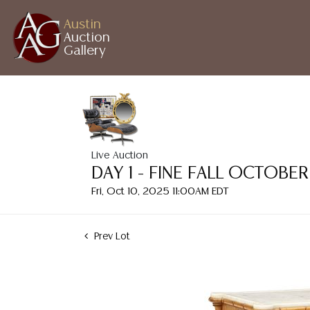
Austin
Auction
Gallery
Live Auction
DAY 1 - FINE FALL OCTOB
Fri, Oct 10, 2025 11:00AM EDT
Prev Lot