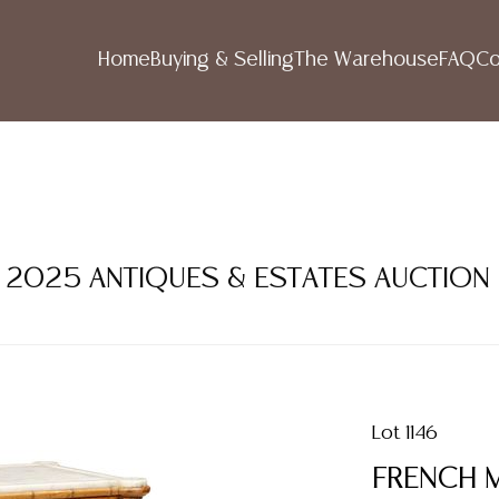
Home
Buying & Selling
The Warehouse
FAQ
Co
ER 2025 ANTIQUES & ESTATES AUCTION
Lot 1146
FRENCH M