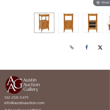
Hover
Austin
Auction
Gallery
512-258-5479
info@austinauction.com