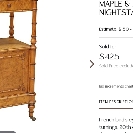
MAPLE &
NIGHTST
Estimate: $150 
Sold for
$425
Sold Price exclud
Bid increments char
ITEM DESCRIPTIO
French bird's 
turnings, 20th