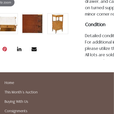
drawer, and ca
 to zoom
on turned supp
minor corner re
Condition
Detailed condit
For additional 
please utilize
All lots are so
age, condition, 
made orally at 
writing in this
be an express 
Home
assumption of li
This Month's Auction
Gallery does n
Auction Galler
Buying With Us
services. We d
Consignments
gladly provide 