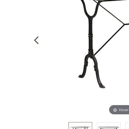
Hover