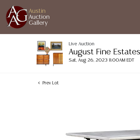
Austin
Auction
Gallery
Live Auction
August Fine Estates
Sat, Aug 26, 2023 11:00AM EDT
Prev Lot