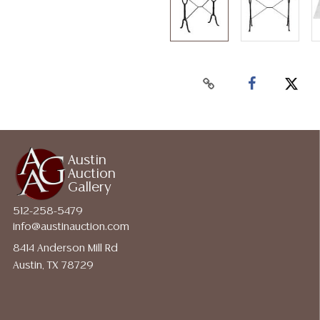
Austin
Auction
Gallery
512-258-5479
info@austinauction.com
8414 Anderson Mill Rd
Austin, TX 78729