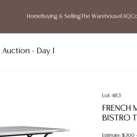
Home
Buying & Selling
The Warehouse
FAQ
Co
 Auction - Day 1
Lot 483
FRENCH 
BISTRO 
Estimate: $300