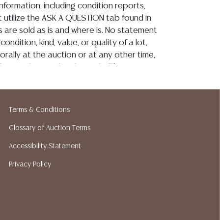
information, including condition reports,
 utilize the ASK A QUESTION tab found in
ots are sold as is and where is. No statement
ondition, kind, value, or quality of a lot,
rally at the auction or at any other time,
 this catalog or elsewhere, shall be
e an express or implied warranty,
or assumption of liability. All sales are final,
 Gallery does not give refunds based on
Terms & Conditions
tin Auction Gallery does not perform any
king services. We do have a list of
Glossary of Auction Terms
pers who gladly provide quotes prior to
Accessibility Statement
lease visit our webpage for a list of
Privacy Policy
hippers.