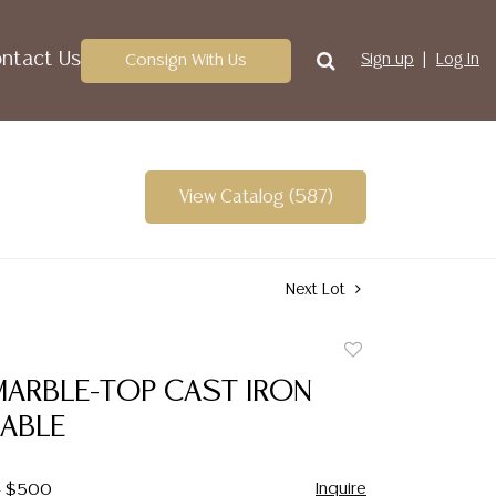
ntact Us
Consign With Us
Sign up
Log In
View Catalog (587)
Next Lot
Add
to
MARBLE-TOP CAST IRON
favorite
TABLE
Inquire
 - $500