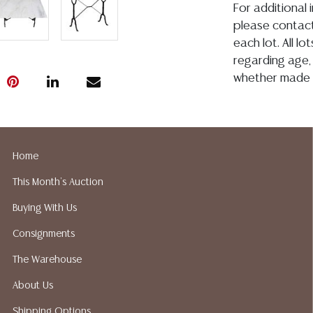
For additional 
please contact
each lot. All l
regarding age, c
whether made o
or in writing in
construed to b
representation, 
Austin Auction
Home
condition. Aus
This Month's Auction
shipping or pac
suggested ship
Buying With Us
your bidding. P
Consignments
recommended s
The Warehouse
About Us
Shipping Options