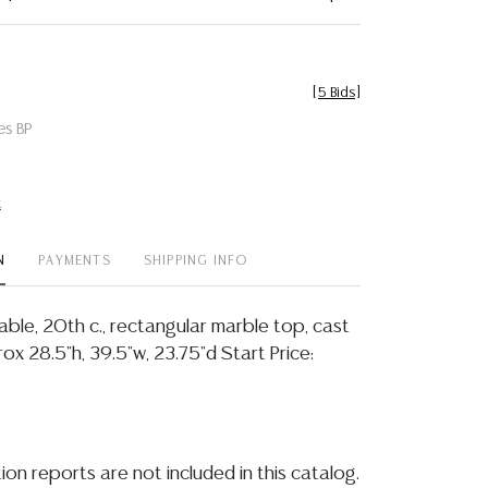
[
5 Bids
]
es BP
t
N
PAYMENTS
SHIPPING INFO
able, 20th c., rectangular marble top, cast
ox 28.5"h, 39.5"w, 23.75"d Start Price:
ion reports are not included in this catalog.