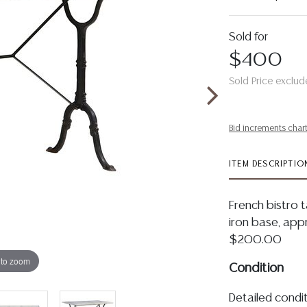
Sold for
$400
Sold Price exclud
Bid increments char
ITEM DESCRIPTIO
French bistro t
iron base, appr
$200.00
 to zoom
Condition
Detailed condit