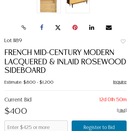
Lot 1189
to
FRENCH MID-CENTURY MODERN
favor
LACQUERED & INLAID ROSEWOOD
SIDEBOARD
Inquire
Estimate: $800 - $1,200
Current Bid
12d 01h 50m
$400
[
1 Bid
]
Register to Bid