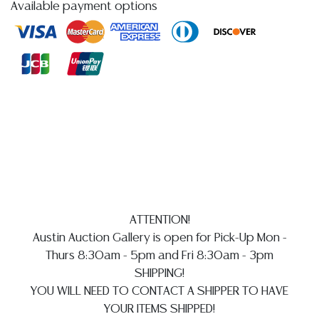
Available payment options
highest quality images of the sideboard, as the
inherent reflective nature of the lacquer causes a
glare in some attached images, as described the top
of case and proper right corner post exhibit small
gouges to the lacquered finish (see images), I not that
all cabinet doors remain tight on hinges, the interior
shelving and drawers with some areas of old adhesive
residue that would benefit from a thorough cleaning,
the gilt-metal bottle rack at the interior of bar cabinet
and hardware having typical light patination, the glass
shelves are free from observed hairlines/ fractures,
with typical minor chipping/ fleabites at the edges and
ATTENTION!
corners commensurate with use and inherent contact/
Austin Auction Gallery is open for Pick-Up Mon -
rubs against cabinet interior and shelf supports, I
Thurs 8:30am - 5pm and Fri 8:30am - 3pm
observe typical minor surface wear in addition to the
SHIPPING!
aforementioned gouges such as light abrasions and
YOU WILL NEED TO CONTACT A SHIPPER TO HAVE
small nicks commensurate with age and use
YOUR ITEMS SHIPPED!
Detailed condition reports are not included in this