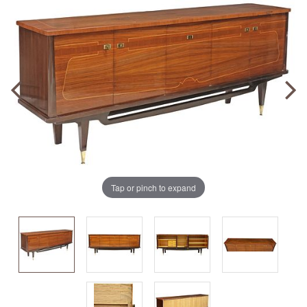
Tap or pinch to expand