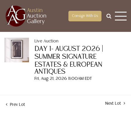
Austin
Auction
Consign With Us
Gallery
Live Auction
DAY 1- AUGUST 2026 |
SUMMER SIGNATURE
ESTATES & EUROPEAN
ANTIQUES
Fri, Aug 21, 2026 11:00AM EDT
Next Lot
Prev Lot