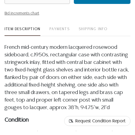
Bid increments chart
ITEM DESCRIPTION
PAYMENTS
SHIPPING INFO
French mid-century modern lacquered rosewood
sideboard, c.1950s, rectangular case with contrasting
stringwork inlay, fitted with central bar cabinet with
two fixed-height glass shelves and interior bottle rack,
flanked by pair of doors on either side, each side with
additional fixed-height shelving, one side also with
three small drawers, on tapered legs and brass cap
feet, top and proper left corner post with small
gouges to lacquer, approx 38"h, 94.75"w, 21"d
Condition
Request Condition Report
07.01.2026- Please refer to online images for the