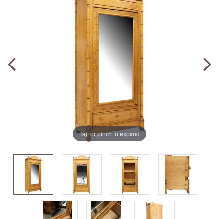
Tap or pinch to expand