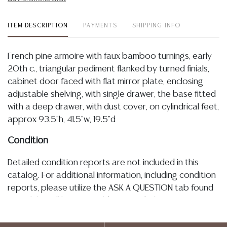
ITEM DESCRIPTION
PAYMENTS
SHIPPING INFO
French pine armoire with faux bamboo turnings, early
20th c., triangular pediment flanked by turned finials,
cabinet door faced with flat mirror plate, enclosing
adjustable shelving, with single drawer, the base fitted
with a deep drawer, with dust cover, on cylindrical feet,
approx 93.5"h, 41.5"w, 19.5"d
Condition
Detailed condition reports are not included in this
catalog. For additional information, including condition
reports, please utilize the ASK A QUESTION tab found
in each lot. All lots are sold as-is and where is. No
statement regarding age, condition, kind, value, or
quality of a lot, whether made orally at the auction or