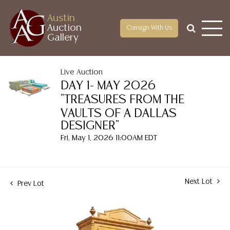
Austin
Auction
Consign With Us
Gallery
Live Auction
DAY 1- MAY 2026
"TREASURES FROM THE
VAULTS OF A DALLAS
DESIGNER"
Fri, May 1, 2026 11:00AM EDT
Next Lot
Prev Lot