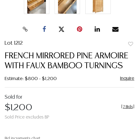
Lot 1212
to
FRENCH MIRRORED PINE ARMOIRE
favor
WITH FAUX BAMBOO TURNINGS
Inquire
Estimate: $800 - $1,200
Sold for
$1,200
[
7 Bids
]
Sold Price excludes BP
Bid increments chart