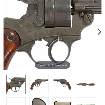
Tap or pinch to expand