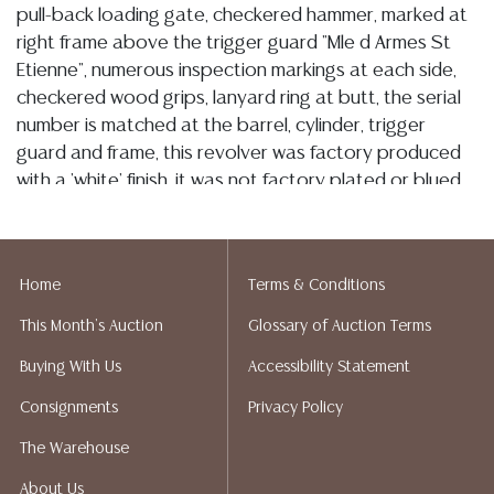
pull-back loading gate, checkered hammer, marked at
right frame above the trigger guard "Mle d Armes St
Etienne", numerous inspection markings at each side,
checkered wood grips, lanyard ring at butt, the serial
number is matched at the barrel, cylinder, trigger
guard and frame, this revolver was factory produced
with a 'white' finish, it was not factory plated or blued,
there are light scratches and overall is silver tone with
some light brown and overall has a good finish, the
action is good, bore is generally bright, well defined
Home
Terms & Conditions
rifling with visible rough spots, SN J16465 ANTIQUE
This Month's Auction
Glossary of Auction Terms
Condition
Buying With Us
Accessibility Statement
Detailed condition reports are not included in this
Consignments
Privacy Policy
catalog. For additional information, including condition
reports, please utilize the ASK A QUESTION tab found
The Warehouse
in each lot. All lots are sold as-is and where is. No
About Us