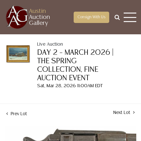
Austin
Auction
Consign With Us
Gallery
Live Auction
DAY 2 – MARCH 2026 |
THE SPRING
COLLECTION, FINE
AUCTION EVENT
Sat, Mar 28, 2026 11:00AM EDT
Next Lot
Prev Lot