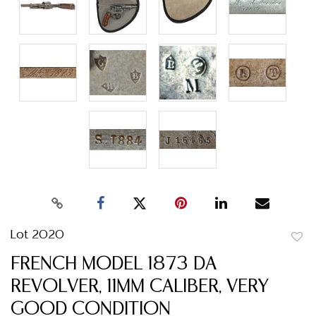
Lot 2020
to
FRENCH MODEL 1873 DA
favor
REVOLVER, 11MM CALIBER, VERY
GOOD CONDITION