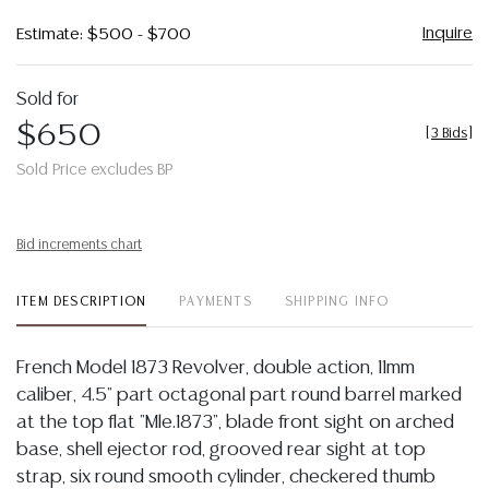
Inquire
Estimate: $500 - $700
Sold for
$650
[
3 Bids
]
Sold Price excludes BP
Bid increments chart
ITEM DESCRIPTION
PAYMENTS
SHIPPING INFO
French Model 1873 Revolver, double action, 11mm
caliber, 4.5" part octagonal part round barrel marked
at the top flat "Mle.1873", blade front sight on arched
base, shell ejector rod, grooved rear sight at top
strap, six round smooth cylinder, checkered thumb