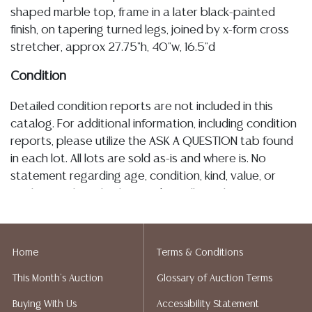
shaped marble top, frame in a later black-painted
finish, on tapering turned legs, joined by x-form cross
stretcher, approx 27.75"h, 40"w, 16.5"d
Condition
Detailed condition reports are not included in this
catalog. For additional information, including condition
reports, please utilize the ASK A QUESTION tab found
in each lot. All lots are sold as-is and where is. No
statement regarding age, condition, kind, value, or
quality of a lot, whether made orally at the auction or
at any other time, or in writing in this catalog or
elsewhere, shall be construed to be an express or
implied warranty, representation, or assumption of
Home
Terms & Conditions
liability. All sales are final, and Austin Auction Gallery
This Month's Auction
Glossary of Auction Terms
does not give refunds based on condition. Austin
Auction Gallery does not perform any shipping or
Buying With Us
Accessibility Statement