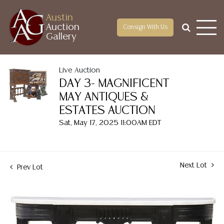
Austin
Auction
Consign With Us
Gallery
Live Auction
DAY 3- MAGNIFICENT
MAY ANTIQUES &
ESTATES AUCTION
Sat, May 17, 2025 11:00AM EDT
Next Lot
Prev Lot