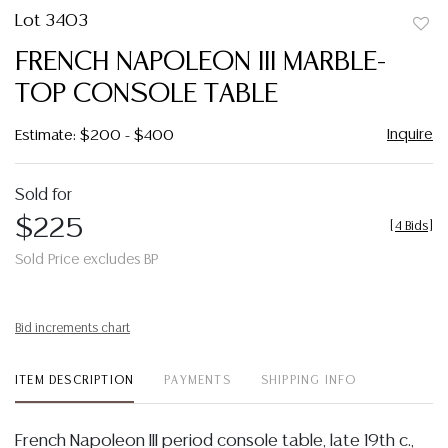
Lot 3403
to
FRENCH NAPOLEON III MARBLE-
favor
TOP CONSOLE TABLE
Inquire
Estimate: $200 - $400
Sold for
$225
[
4 Bids
]
Sold Price excludes BP
Bid increments chart
ITEM DESCRIPTION
PAYMENTS
SHIPPING INFO
French Napoleon III period console table, late 19th c.,