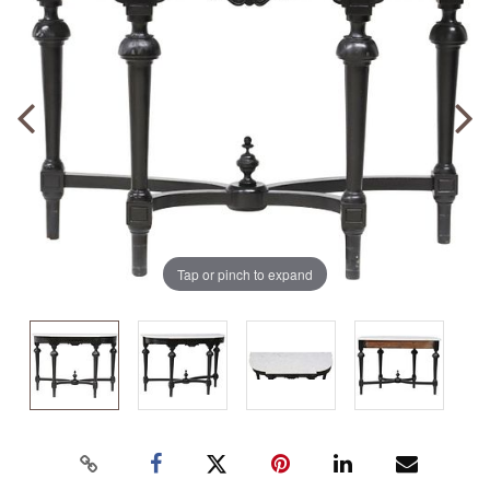
Tap or pinch to expand