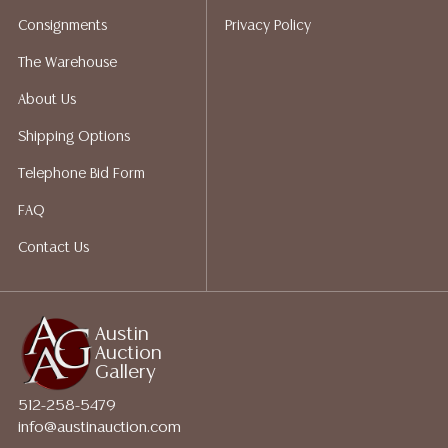
packing services. We do have a list of suggested
Consignments
Privacy Policy
shippers who gladly provide quotes prior to your
bidding. Please visit our webpage for a list of
The Warehouse
recommended shippers.**NOTE: ALL JEWELRY & COIN
About Us
LOTS REALIZING OVER $1,000 MUST BE PAID BY BANK
WIRE**
Shipping Options
Telephone Bid Form
FAQ
Contact Us
Austin
Auction
Gallery
512-258-5479
info@austinauction.com