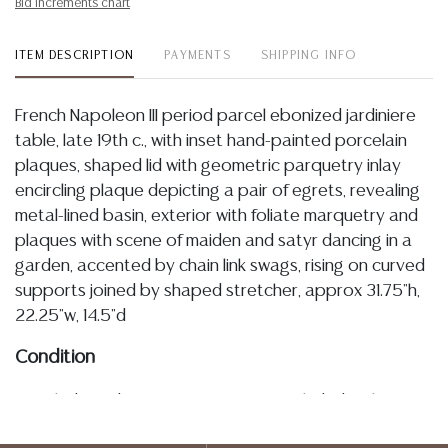
Bid increments chart
ITEM DESCRIPTION
PAYMENTS
SHIPPING INFO
French Napoleon III period parcel ebonized jardiniere
table, late 19th c., with inset hand-painted porcelain
plaques, shaped lid with geometric parquetry inlay
encircling plaque depicting a pair of egrets, revealing
metal-lined basin, exterior with foliate marquetry and
plaques with scene of maiden and satyr dancing in a
garden, accented by chain link swags, rising on curved
supports joined by shaped stretcher, approx 31.75"h,
22.25"w, 14.5"d
Condition
Detailed condition reports are not included in this
catalog. For additional information, including condition