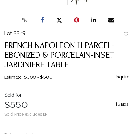
Lot 2249
to
FRENCH NAPOLEON III PARCEL-
favor
EBONIZED & PORCELAIN-INSET
JARDINIERE TABLE
Inquire
Estimate: $300 - $500
Sold for
$550
[
6 Bids
]
Sold Price excludes BP