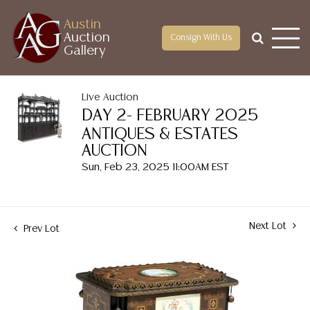
Austin
Auction
Consign With Us
Gallery
Live Auction
DAY 2- FEBRUARY 2025
ANTIQUES & ESTATES
AUCTION
Sun, Feb 23, 2025 11:00AM EST
Next Lot
Prev Lot