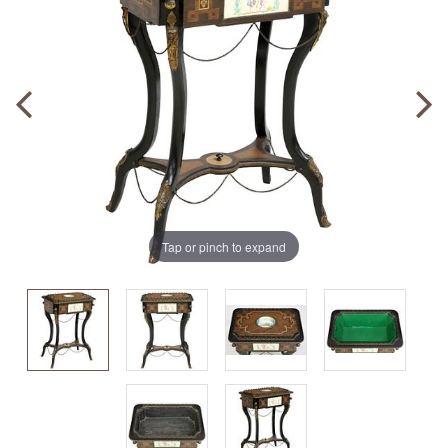
Tap or pinch to expand