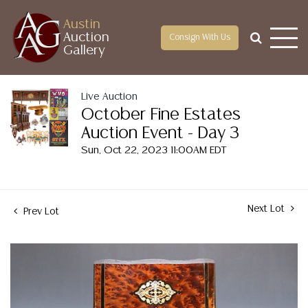
Austin
Auction
Consign With Us
Gallery
Live Auction
October Fine Estates
Auction Event - Day 3
Sun, Oct 22, 2023 11:00AM EDT
Next Lot
Prev Lot