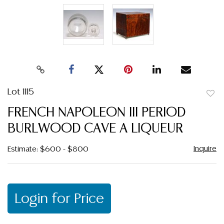
Lot 1115
to
FRENCH NAPOLEON III PERIOD
favor
BURLWOOD CAVE A LIQUEUR
Inquire
Estimate: $600 - $800
Login for Price