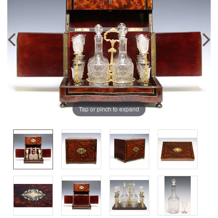
Tap or pinch to expand