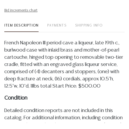
Bid increments chart
ITEM DESCRIPTION
PAYMENTS
SHIPPING INFO
French Napoleon III period cave a liqueur, late 19th c.,
burlwood case with inlaid brass and mother-of-pearl
cartouche, hinged top opening to removable two-tier
cradle, fitted with an engraved glass liqueur service,
comprised of (4) decanters and stoppers, (one) with
deep fracture at neck, (16) cordials, approx 10.5"h,
12.5"w, 10"d, 11lbs total Start Price: $500.00
Condition
Detailed condition reports are not included in this
catalog. For additional information, including condition
reports, please utilize the ASK A QUESTION tab found