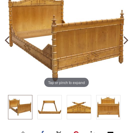
Tap or pinch to expand