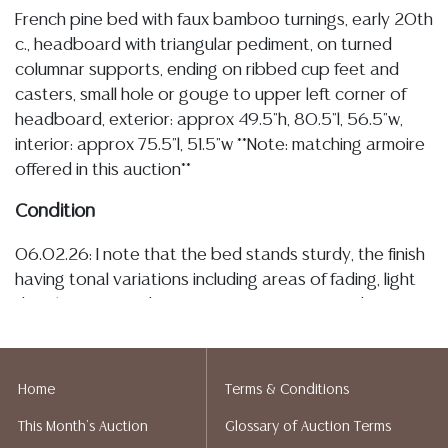
French pine bed with faux bamboo turnings, early 20th
c., headboard with triangular pediment, on turned
columnar supports, ending on ribbed cup feet and
casters, small hole or gouge to upper left corner of
headboard, exterior: approx 49.5"h, 80.5"l, 56.5"w,
interior: approx 75.5"l, 51.5"w **Note: matching armoire
offered in this auction**
Condition
06.02.26: I note that the bed stands sturdy, the finish
having tonal variations including areas of fading, light
discoloration, and areas of minor spotting, I observe a
small hole at the upper corner of the headboard (see
image), of which I do not know the origin, but it is
overall minor, a few pieces of the mounted faux
Home
Terms & Conditions
bamboo trim with slightly visible glue residue related
This Month's Auction
Glossary of Auction Terms
to reinforcements, also having typical minor surface