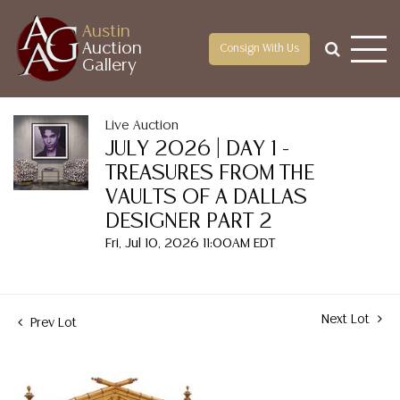
Austin
Auction
Consign With Us
Gallery
Live Auction
JULY 2026 | DAY 1 -
TREASURES FROM THE
VAULTS OF A DALLAS
DESIGNER PART 2
Fri, Jul 10, 2026 11:00AM EDT
Next Lot
Prev Lot