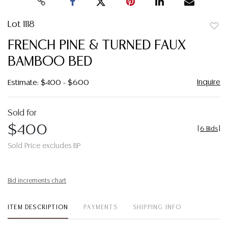
Lot 1118
to
FRENCH PINE & TURNED FAUX
favor
BAMBOO BED
Inquire
Estimate: $400 - $600
Sold for
$400
[
6 Bids
]
Sold Price excludes BP
Bid increments chart
ITEM DESCRIPTION
PAYMENTS
SHIPPING INFO