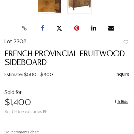
Lot 2208
to
FRENCH PROVINCIAL FRUITWOOD
favor
SIDEBOARD
Inquire
Estimate: $500 - $800
Sold for
$1,400
[
16 Bids
]
Sold Price excludes BP
Bid increments chart