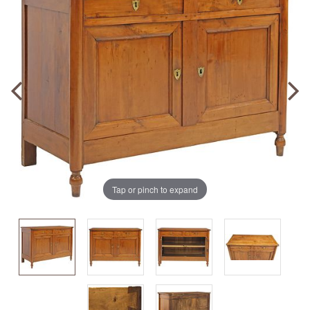
Tap or pinch to expand