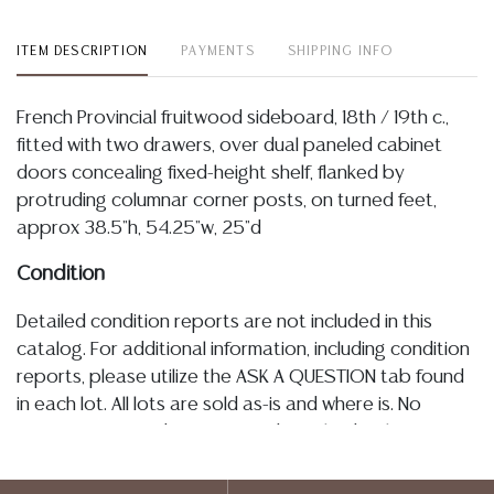
ITEM DESCRIPTION
PAYMENTS
SHIPPING INFO
French Provincial fruitwood sideboard, 18th / 19th c.,
fitted with two drawers, over dual paneled cabinet
doors concealing fixed-height shelf, flanked by
protruding columnar corner posts, on turned feet,
approx 38.5"h, 54.25"w, 25"d
Condition
Detailed condition reports are not included in this
catalog. For additional information, including condition
reports, please utilize the ASK A QUESTION tab found
in each lot. All lots are sold as-is and where is. No
statement regarding age, condition, kind, value, or
quality of a lot, whether made orally at the auction or
at any other time, or in writing in this catalog or