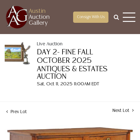
Austin
Auction
Consign With Us
Gallery
Live Auction
DAY 2- FINE FALL
OCTOBER 2025
ANTIQUES & ESTATES
AUCTION
Sat, Oct 11, 2025 11:00AM EDT
Next Lot
Prev Lot