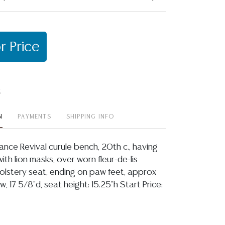
r Price
t
N
PAYMENTS
SHIPPING INFO
ance Revival curule bench, 20th c., having
th lion masks, over worn fleur-de-lis
lstery seat, ending on paw feet, approx
w, 17 5/8"d, seat height: 15.25"h Start Price: