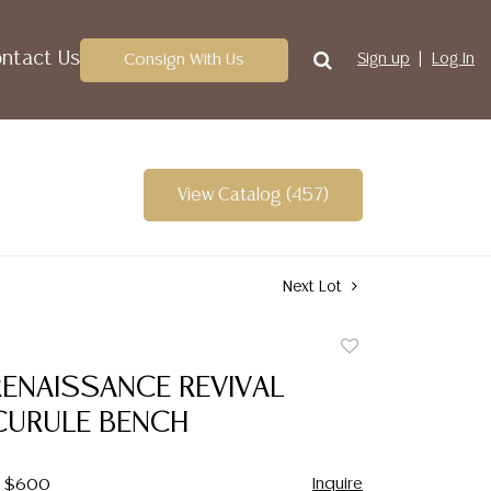
ntact Us
Consign With Us
Sign up
Log In
View Catalog (457)
Next Lot
Add
to
RENAISSANCE REVIVAL
favorite
CURULE BENCH
Inquire
 - $600