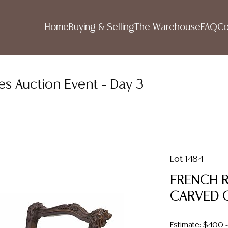
Home
Buying & Selling
The Warehouse
FAQ
Co
es Auction Event - Day 3
Lot 1484
FRENCH 
CARVED 
Estimate: $400