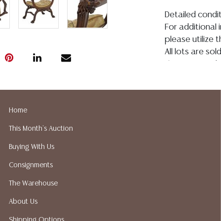
Detailed condit
For additional 
please utilize
All lots are so
the age, conditi
made orally at 
writing in this
be an express 
Home
assumption of li
Gallery does no
This Month's Auction
not perform an
Buying With Us
a list of sugg
prior to your b
Consignments
recommended s
The Warehouse
About Us
Shipping Options