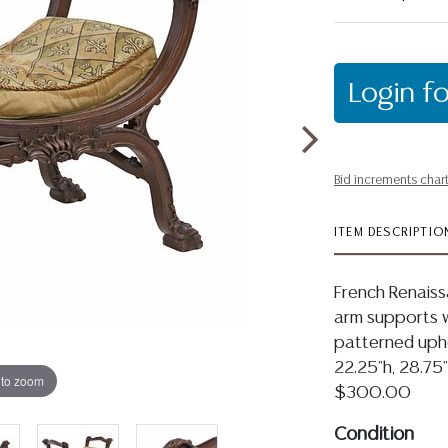
Login fo
Bid increments char
ITEM DESCRIPTIO
French Renaiss
arm supports wi
patterned upho
22.25"h, 28.75"
 to zoom
$300.00
Condition