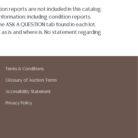
ion reports are not included in this catalog.
information, including condition reports,
 the ASK A QUESTION tab found in each lot.
ld as is and where is. No statement regarding
on, kind, value, or quality of a lot, whether
the auction or at any other time, or in
 catalog or elsewhere, shall be construed to
or implied warranty, representation, or
Terms & Conditions
ability. All sales are final, Austin Auction
t give refunds. Austin Auction Gallery does
Glossary of Auction Terms
y shipping or packing services. We do have
Accessibility Statement
ested shippers who gladly provide quotes
idding. Please visit our webpage for a list of
Privacy Policy
hippers.