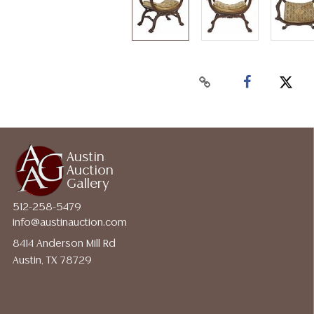
Austin
Auction
Gallery
512-258-5479
info@austinauction.com
8414 Anderson Mill Rd
Austin, TX 78729