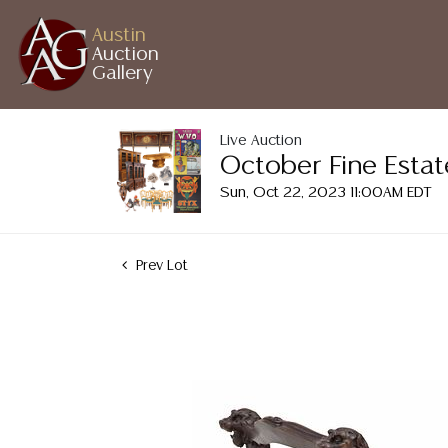
Austin
Auction
Gallery
Live Auction
October Fine Estat
Sun, Oct 22, 2023 11:00AM EDT
Prev Lot