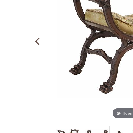
Hover