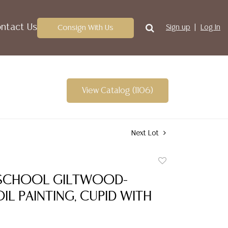
ntact Us
Consign With Us
Sign up
Log In
View Catalog (1106)
Next Lot
Add
to
SCHOOL GILTWOOD-
favorite
IL PAINTING, CUPID WITH