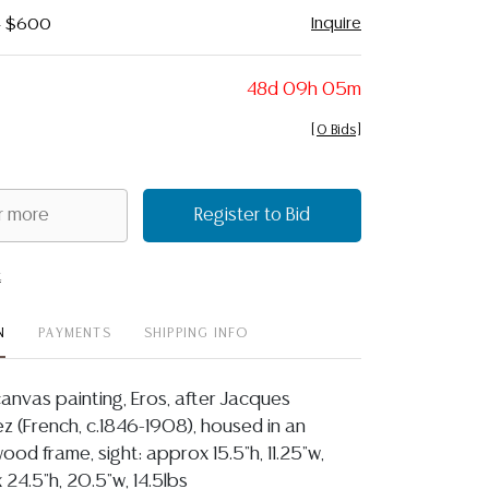
Inquire
 - $600
48d 09h 05m
[
0 Bids
]
Register to Bid
t
N
PAYMENTS
SHIPPING INFO
anvas painting, Eros, after Jacques
 (French, c.1846-1908), housed in an
ood frame, sight: approx 15.5"h, 11.25"w,
 24.5"h, 20.5"w, 14.5lbs