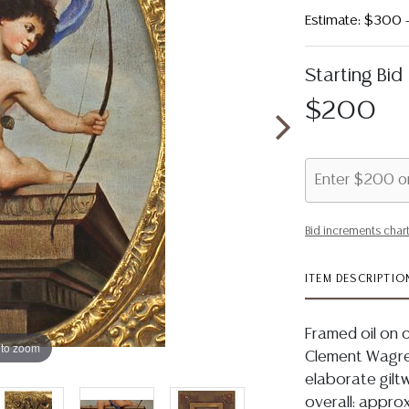
Estimate: $300
Starting Bid
$200
Bid increments char
ITEM DESCRIPTIO
Framed oil on c
 to zoom
Clement Wagrez
elaborate giltw
overall: approx