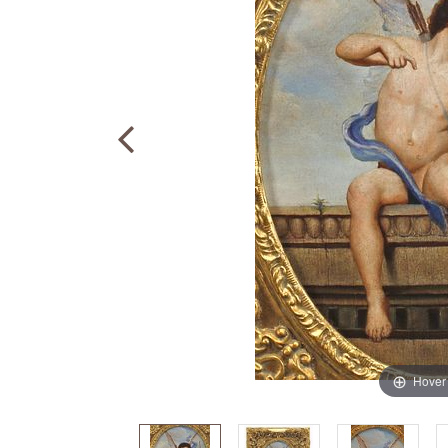
Hover