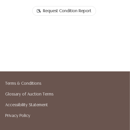
Request Condition Report
Terms & Conditions
Glossary of Auction Terms
Accessibility Statement
Privacy Policy