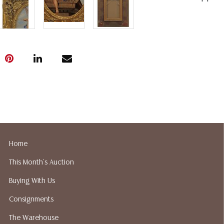
Home
This Month's Auction
Buying With Us
Consignments
The Warehouse