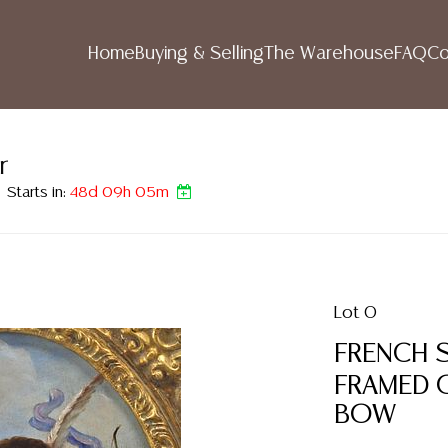
Home
Buying & Selling
The Warehouse
FAQ
Co
r
Starts in:
48d 09h 05m
Lot 0
FRENCH 
FRAMED O
BOW