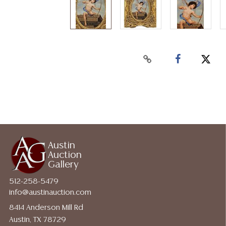
Austin
Auction
Gallery
512-258-5479
info@austinauction.com
8414 Anderson Mill Rd
Austin, TX 78729