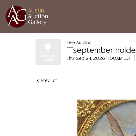
Austin
Auction
Gallery
Live Auction
***september holde
Thu, Sep 24, 2026 11:00AM EDT
Prev Lot