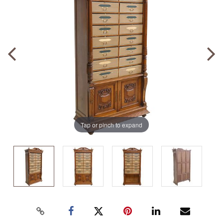
Tap or pinch to expand