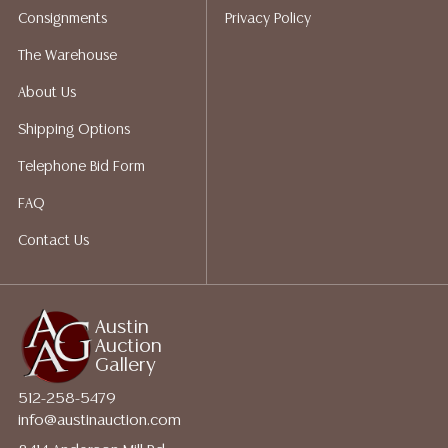
Consignments
Privacy Policy
a list of suggested shippers who gladly provide
quotes prior to your bidding. Please visit our webpage
The Warehouse
for a list of recommended shippers.
About Us
Shipping Options
Telephone Bid Form
FAQ
Contact Us
Austin
Auction
Gallery
512-258-5479
info@austinauction.com