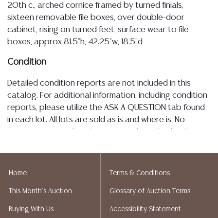
20th c., arched cornice framed by turned finials,
sixteen removable file boxes, over double-door
cabinet, rising on turned feet, surface wear to file
boxes, approx 81.5"h, 42.25"w, 18.5"d
Condition
Detailed condition reports are not included in this
catalog. For additional information, including condition
reports, please utilize the ASK A QUESTION tab found
in each lot. All lots are sold as is and where is. No
statement regarding the age, condition, kind, value, or
quality of a lot, whether made orally at the auction or
at any other time, or in writing in this catalog or
elsewhere, shall be construed to be an express or
Home
Terms & Conditions
implied warranty, representation, or assumption of
This Month's Auction
Glossary of Auction Terms
liability. All sales are final, Austin Auction Gallery does
not give refunds. Austin Auction Gallery does not
Buying With Us
Accessibility Statement
perform any shipping or packing services. We do have