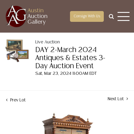
Austin
Auction
Consign With Us
Gallery
Live Auction
DAY 2-March 2024
Antiques & Estates 3-
Day Auction Event
Sat, Mar 23, 2024 11:00AM EDT
Next Lot
Prev Lot