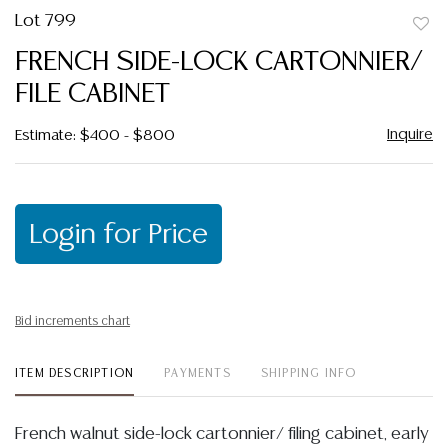
Lot 799
to
FRENCH SIDE-LOCK CARTONNIER/
favor
FILE CABINET
Inquire
Estimate: $400 - $800
Login for Price
Bid increments chart
ITEM DESCRIPTION
PAYMENTS
SHIPPING INFO
French walnut side-lock cartonnier/ filing cabinet, early