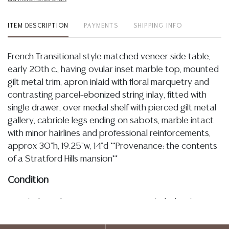
ITEM DESCRIPTION
PAYMENTS
SHIPPING INFO
French Transitional style matched veneer side table,
early 20th c., having ovular inset marble top, mounted
gilt metal trim, apron inlaid with floral marquetry and
contrasting parcel-ebonized string inlay, fitted with
single drawer, over medial shelf with pierced gilt metal
gallery, cabriole legs ending on sabots, marble intact
with minor hairlines and professional reinforcements,
approx 30"h, 19.25"w, 14"d **Provenance: the contents
of a Stratford Hills mansion**
Condition
Detailed condition reports are not included in this
catalog. For additional information, including condition
reports, please utilize the ASK A QUESTION tab found