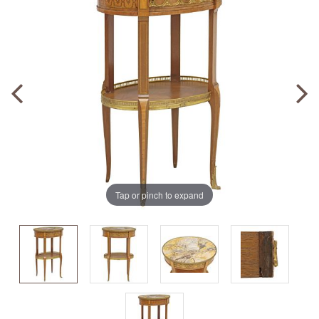
Tap or pinch to expand