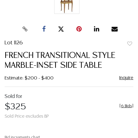
Lot 1126
to
FRENCH TRANSITIONAL STYLE
favor
MARBLE-INSET SIDE TABLE
Inquire
Estimate: $200 - $400
Sold for
$325
[
6 Bids
]
Sold Price excludes BP
Bid increments chart