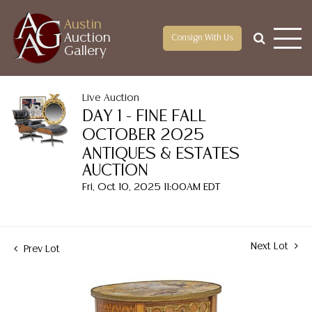
Austin
Auction
Consign With Us
Gallery
Live Auction
DAY 1 - FINE FALL
OCTOBER 2025
ANTIQUES & ESTATES
AUCTION
Fri, Oct 10, 2025 11:00AM EDT
Next Lot
Prev Lot