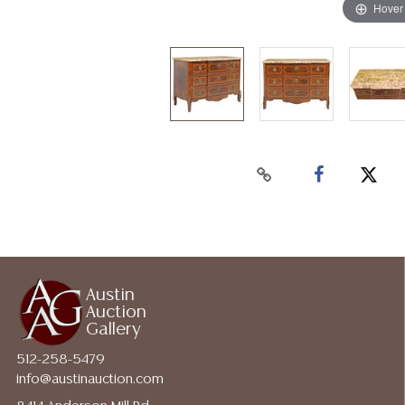
Hover
Austin
Auction
Gallery
512-258-5479
info@austinauction.com