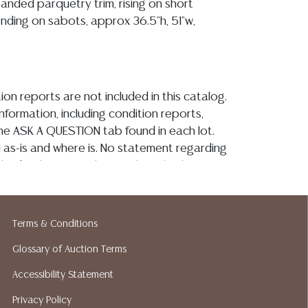
anded parquetry trim, rising on short
ending on sabots, approx 36.5"h, 51"w,
ion reports are not included in this catalog.
information, including condition reports,
 the ASK A QUESTION tab found in each lot.
ld as-is and where is. No statement regarding
kind, value, or quality of a lot, whether
the auction or at any other time, or in
 catalog or elsewhere, shall be construed to
or implied warranty, representation, or
Terms & Conditions
ability. All sales are final, and Austin Auction
Glossary of Auction Terms
ot give refunds based on condition. Austin
y does not perform any shipping or packing
Accessibility Statement
o have a list of suggested shippers who
Privacy Policy
quotes prior to your bidding. Please visit