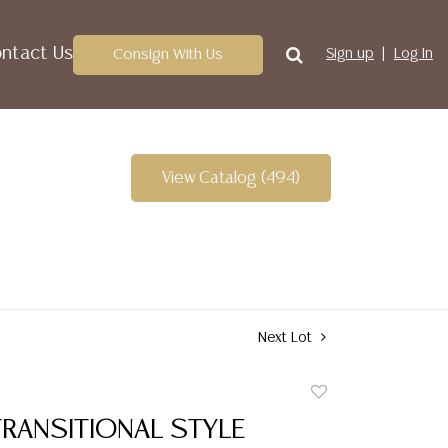
ntact Us
Consign With Us
Sign up
Log In
View Catalog (494)
Next Lot
Add
to
TRANSITIONAL STYLE
favorite