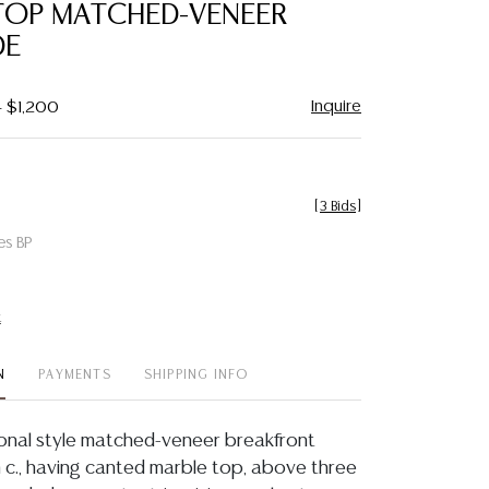
TOP MATCHED-VENEER
E
Inquire
- $1,200
[
3 Bids
]
es BP
t
N
PAYMENTS
SHIPPING INFO
ional style matched-veneer breakfront
c., having canted marble top, above three