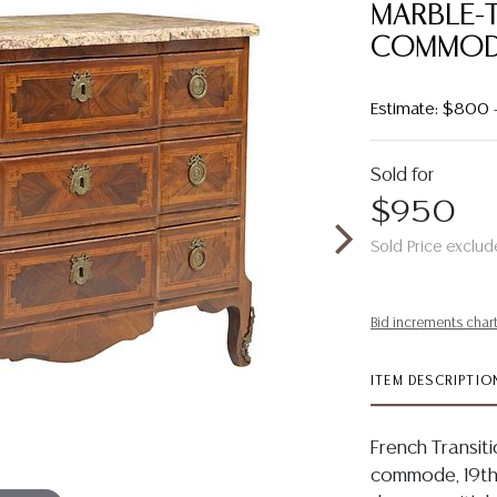
MARBLE-
COMMOD
Estimate: $800 
Sold for
$950
Sold Price exclud
Bid increments char
ITEM DESCRIPTIO
French Transit
commode, 19th 