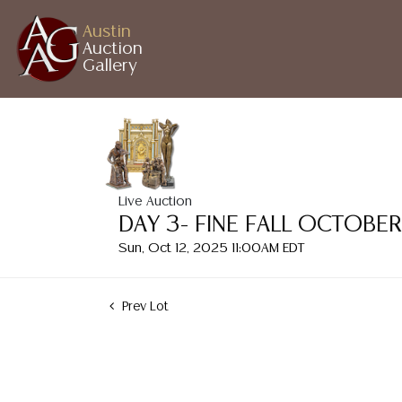
Austin
Auction
Gallery
Live Auction
DAY 3- FINE FALL OCTOBE
Sun, Oct 12, 2025 11:00AM EDT
Prev Lot