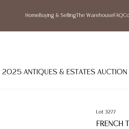
Home
Buying & Selling
The Warehouse
FAQ
Co
R 2025 ANTIQUES & ESTATES AUCTION
Lot 3277
FRENCH 