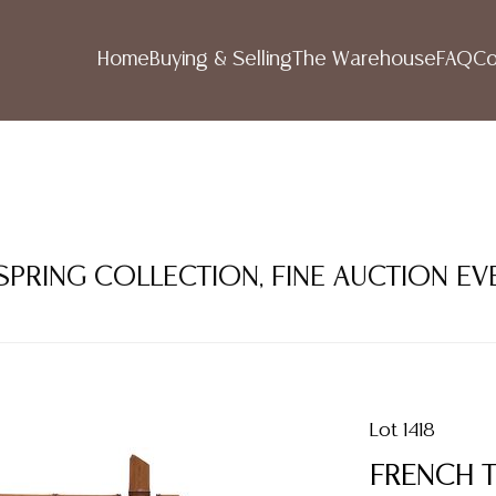
Home
Buying & Selling
The Warehouse
FAQ
Co
 SPRING COLLECTION, FINE AUCTION EV
Lot 1418
FRENCH 