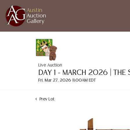
Austin
Auction
Gallery
Live Auction
DAY 1 - MARCH 2026 | THE
Fri, Mar 27, 2026 11:00AM EDT
Prev Lot