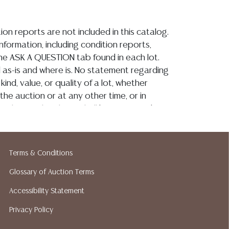
ion reports are not included in this catalog.
information, including condition reports,
 the ASK A QUESTION tab found in each lot.
ld as-is and where is. No statement regarding
kind, value, or quality of a lot, whether
the auction or at any other time, or in
 catalog or elsewhere, shall be construed to
or implied warranty, representation, or
ability. All sales are final, and Austin Auction
ot give refunds based on condition. Austin
Terms & Conditions
y does not perform any shipping or packing
o have a list of suggested shippers who
Glossary of Auction Terms
quotes prior to your bidding. Please visit
Accessibility Statement
r a list of recommended shippers.**NOTE:
Privacy Policy
 COIN LOTS REALIZING OVER $1,000 MUST
 WIRE**