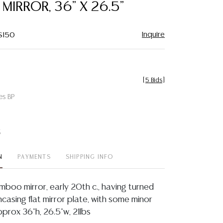
IRROR, 36" X 26.5"
Inquire
 $150
[
5 Bids
]
es BP
t
N
PAYMENTS
SHIPPING INFO
mboo mirror, early 20th c., having turned
casing flat mirror plate, with some minor
approx 36"h, 26.5"w, 21lbs