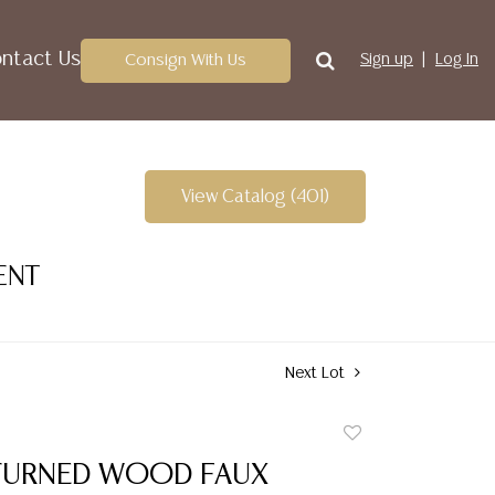
ntact Us
Consign With Us
Sign up
Log In
View Catalog (401)
ENT
Next Lot
Add
to
TURNED WOOD FAUX
favorite