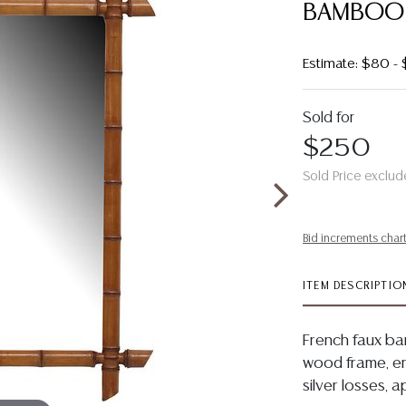
BAMBOO M
Estimate: $80 -
Sold for
$250
Sold Price exclud
Bid increments char
ITEM DESCRIPTIO
French faux ba
wood frame, en
silver losses, 