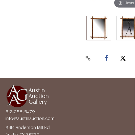
Hover
Austin
Auction
Gallery
512-258-5479
info@austinauction.com
8414 Anderson Mill Rd
Austin, TX 78729