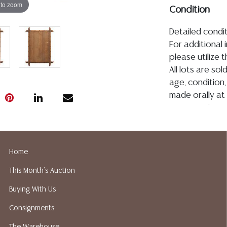
 to zoom
Condition
Detailed condit
For additional 
please utilize
All lots are so
age, condition, 
made orally at 
writing in this
be an express 
assumption of li
Gallery does n
Home
Auction Galler
This Month's Auction
services. We d
gladly provide 
Buying With Us
our webpage fo
Consignments
ALL JEWELRY &
BE PAID BY BANK