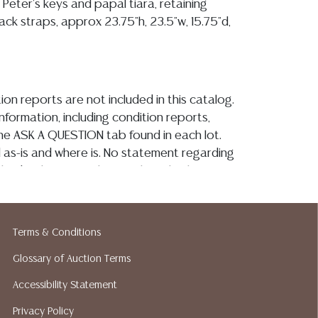
 Peter's keys and papal tiara, retaining
ck straps, approx 23.75"h, 23.5"w, 15.75"d,
ion reports are not included in this catalog.
information, including condition reports,
 the ASK A QUESTION tab found in each lot.
ld as-is and where is. No statement regarding
kind, value, or quality of a lot, whether
the auction or at any other time, or in
 catalog or elsewhere, shall be construed to
or implied warranty, representation, or
Terms & Conditions
ability. All sales are final, and Austin Auction
ot give refunds based on condition. Austin
Glossary of Auction Terms
y does not perform any shipping or packing
Accessibility Statement
o have a list of suggested shippers who
Privacy Policy
quotes prior to your bidding. Please visit