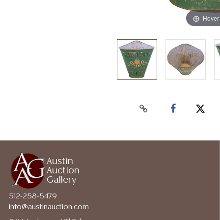
Hover
Austin
Auction
Gallery
512-258-5479
info@austinauction.com