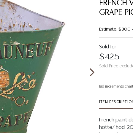
FRENCH V
GRAPE PI
Estimate: $300
Sold for
$425
Sold Price exclud
Bid increments char
ITEM DESCRIPTIO
French paint d
hotte/ hod, 20