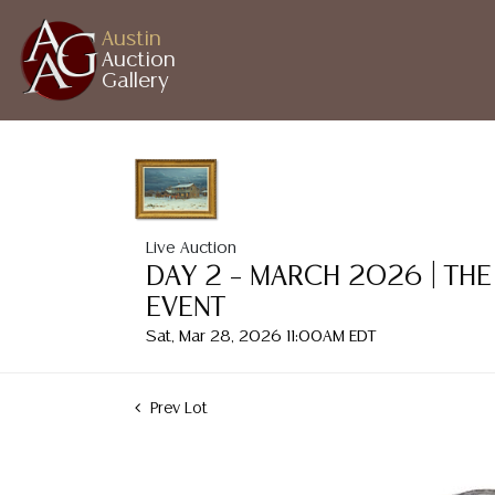
Austin
Auction
Gallery
Live Auction
DAY 2 – MARCH 2026 | THE
EVENT
Sat, Mar 28, 2026 11:00AM EDT
Prev Lot