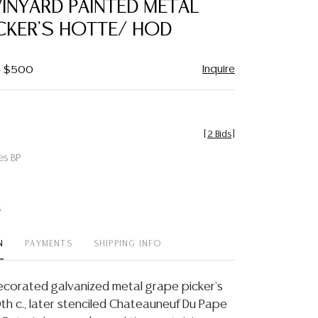
INYARD PAINTED METAL
favorite
CKER'S HOTTE/ HOD
Inquire
 - $500
[
2 Bids
]
es BP
t
N
PAYMENTS
SHIPPING INFO
ecorated galvanized metal grape picker's
th c., later stenciled Chateauneuf Du Pape