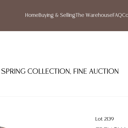
Home
Buying & Selling
The Warehouse
FAQ
Co
 SPRING COLLECTION, FINE AUCTION
Lot 2139