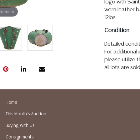
logo with Saint
worn leather ba
 to zoom
12lbs
Condition
Detailed condit
For additional 
please utilize
All lots are so
age, condition, 
made orally at 
writing in this
be an express 
Home
assumption of li
This Month's Auction
Gallery does n
Auction Galler
Buying With Us
services. We d
Consignments
gladly provide 