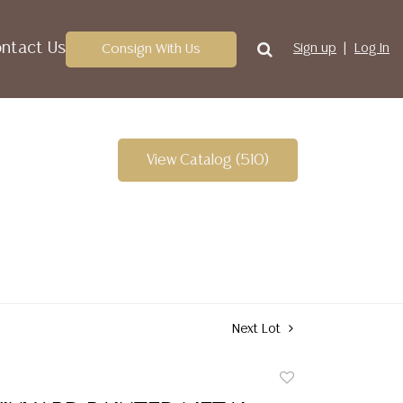
ntact Us
Consign With Us
Sign up
Log In
View Catalog (510)
Next Lot
Add
to