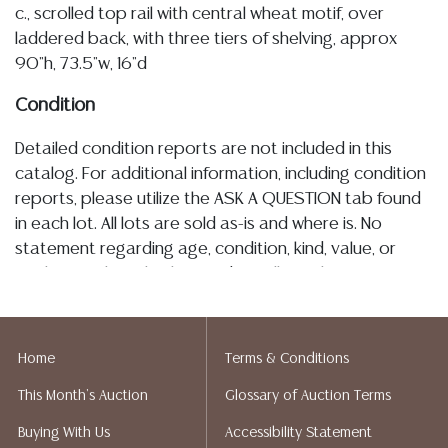
c., scrolled top rail with central wheat motif, over
laddered back, with three tiers of shelving, approx
90"h, 73.5"w, 16"d
Condition
Detailed condition reports are not included in this
catalog. For additional information, including condition
reports, please utilize the ASK A QUESTION tab found
in each lot. All lots are sold as-is and where is. No
statement regarding age, condition, kind, value, or
quality of a lot, whether made orally at the auction or
at any other time, or in writing in this catalog or
elsewhere, shall be construed to be an express or
implied warranty, representation, or assumption of
Home
Terms & Conditions
liability. All sales are final, and Austin Auction Gallery
This Month's Auction
Glossary of Auction Terms
does not give refunds based on condition. Austin
Auction Gallery does not perform any shipping or
Buying With Us
Accessibility Statement