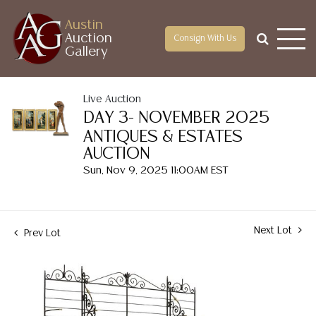
Austin
Auction
Consign With Us
Gallery
Live Auction
DAY 3- NOVEMBER 2025
ANTIQUES & ESTATES
AUCTION
Sun, Nov 9, 2025 11:00AM EST
Next Lot
Prev Lot