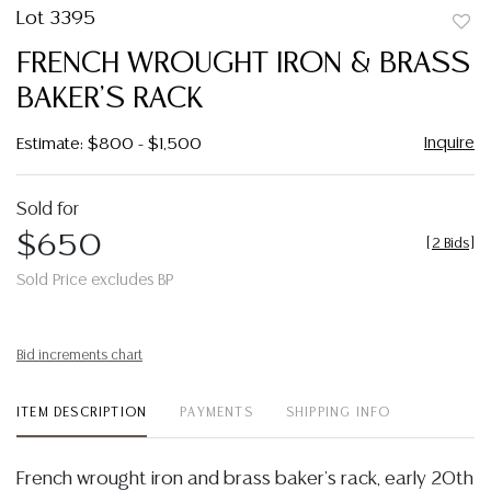
Lot 3395
to
FRENCH WROUGHT IRON & BRASS
favor
BAKER'S RACK
Inquire
Estimate: $800 - $1,500
Sold for
$650
[
2 Bids
]
Sold Price excludes BP
Bid increments chart
ITEM DESCRIPTION
PAYMENTS
SHIPPING INFO
French wrought iron and brass baker's rack, early 20th