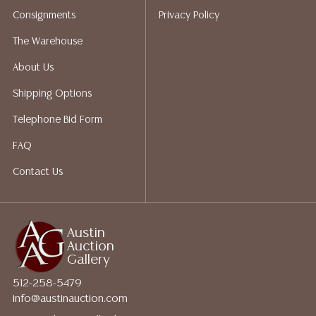
packing services. We do have a list of suggested
Consignments
Privacy Policy
shippers who gladly provide quotes prior to your
bidding. Please visit our webpage for a list of
The Warehouse
recommended shippers.**NOTE: ALL JEWELRY & COIN
About Us
LOTS REALIZING OVER $1,000 MUST BE PAID BY BANK
WIRE**
Shipping Options
Telephone Bid Form
FAQ
Contact Us
Austin
Auction
Gallery
512-258-5479
info@austinauction.com