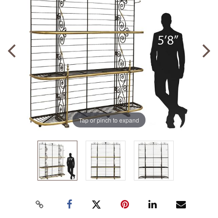
Tap or pinch to expand