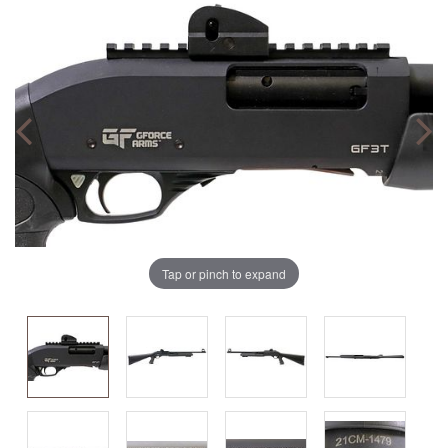
Tap or pinch to expand