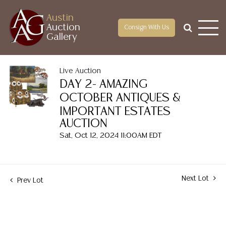
Austin
Auction
Consign With Us
Gallery
Live Auction
DAY 2- AMAZING
OCTOBER ANTIQUES &
IMPORTANT ESTATES
AUCTION
Sat, Oct 12, 2024 11:00AM EDT
Next Lot
Prev Lot