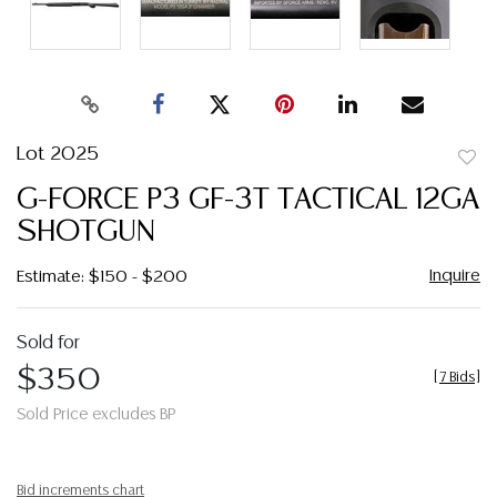
Lot 2025
to
G-FORCE P3 GF-3T TACTICAL 12GA
favor
SHOTGUN
Inquire
Estimate: $150 - $200
Sold for
$350
[
7 Bids
]
Sold Price excludes BP
Bid increments chart