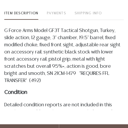
ITEM DESCRIPTION
PAYMENTS
SHIPPING INFO
G Force Arms Model GF3T Tactical Shotgun, Turkey,
slide action, 12 gauge, 3" chamber, 19.5" barrel, fixed
modified choke, fixed front sight, adjustable rear sight
on accessory rail, synthetic black stock with lower
front accessory rail, pistol grip, metal with light
scratches but overall 95%+, action is good, bore
bright and smooth, SN 21CM-1479 *REQUIRES FFL
TRANSFER* (492)
Condition
Detailed condition reports are not included in this
catalog. For additional information, including condition
reports, please utilize the ASK A QUESTION tab found
in each lot. All lots are sold as-is and where is. No