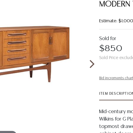
MODERN 
Estimate: $1,00
Sold for
$850
Sold Price exclud
Bid increments char
ITEM DESCRIPTIO
Mid-century mo
Wilkins for G P
topmost drawer 