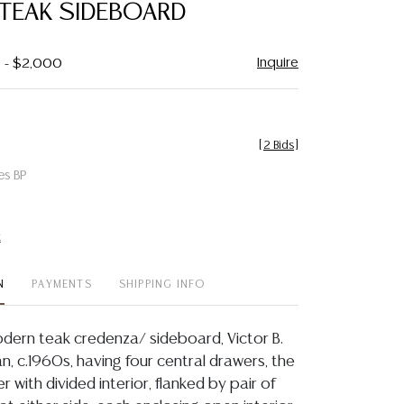
TEAK SIDEBOARD
Inquire
0 - $2,000
[
2 Bids
]
es BP
t
N
PAYMENTS
SHIPPING INFO
dern teak credenza/ sideboard, Victor B.
lan, c.1960s, having four central drawers, the
with divided interior, flanked by pair of