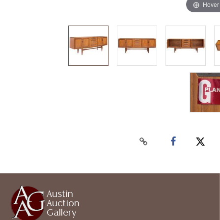
Hover
Austin
Auction
Gallery