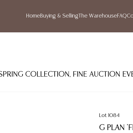
Home
Buying & Selling
The Warehouse
FAQ
Co
 SPRING COLLECTION, FINE AUCTION EV
Lot 1084
G PLAN '