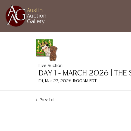
Austin
Auction
Gallery
Live Auction
DAY 1 - MARCH 2026 | THE
Fri, Mar 27, 2026 11:00AM EDT
Prev Lot