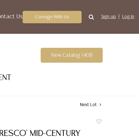
ntact Us
Consign With Us
Sign up
Log In
View Catalog (401)
ENT
Next Lot
Add
to
FRESCO' MID-CENTURY
favorite