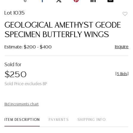
Lot 1035
to
GEOLOGICAL AMETHYST GEODE
favor
SPECIMEN BUTTERFLY WINGS
Inquire
Estimate: $200 - $400
Sold for
$250
[
5 Bids
]
Sold Price excludes BP
Bid increments chart
ITEM DESCRIPTION
PAYMENTS
SHIPPING INFO