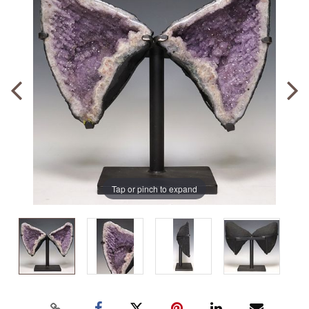
Tap or pinch to expand