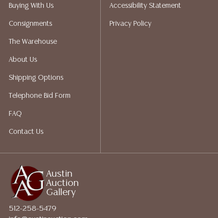
does not give refunds based on condition. Austin
Buying With Us
Accessibility Statement
Auction Gallery does not perform any shipping or
Consignments
Privacy Policy
packing services. We do have a list of suggested
shippers who gladly provide quotes prior to your
The Warehouse
bidding. Please visit our webpage for a list of
About Us
recommended shippers.**NOTE: ALL JEWELRY & COIN
LOTS REALIZING OVER $1,000 MUST BE PAID BY BANK
Shipping Options
WIRE**
Telephone Bid Form
FAQ
Contact Us
Austin
Auction
Gallery
512-258-5479