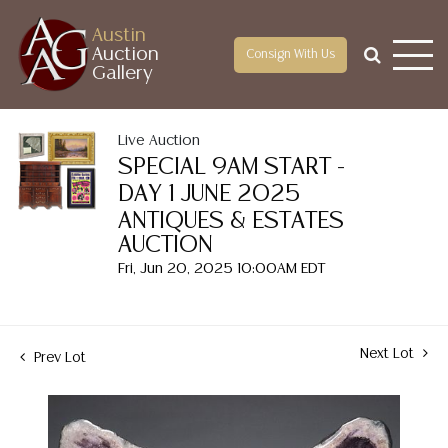
Austin
Auction
Consign With Us
Gallery
Live Auction
SPECIAL 9AM START -
DAY 1 JUNE 2025
ANTIQUES & ESTATES
AUCTION
Fri, Jun 20, 2025 10:00AM EDT
Next Lot
Prev Lot