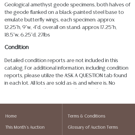
Geological amethyst geode specimens, both halves of
the geode flanked on a black-painted steel base to
emulate butterfly wings, each specimen: approx
12.25"h, 9"w, 4"d, overall on stand: approx 17.25"h,
18.5"w, 6.25"d, 27lbs
Condition
Detailed condition reports are not included in this
catalog. For additional information, including condition
reports, please utilize the ASK A QUESTION tab found
in each lot. All lots are sold as-is and where is. No
statement regarding age, condition, kind, value, or
quality of a lot, whether made orally at the auction or
at any other time, or in writing in this catalog or
elsewhere, shall be construed to be an express or
Home
Terms & Conditions
implied warranty, representation, or assumption of
This Month's Auction
Glossary of Auction Terms
liability. All sales are final, and Austin Auction Gallery