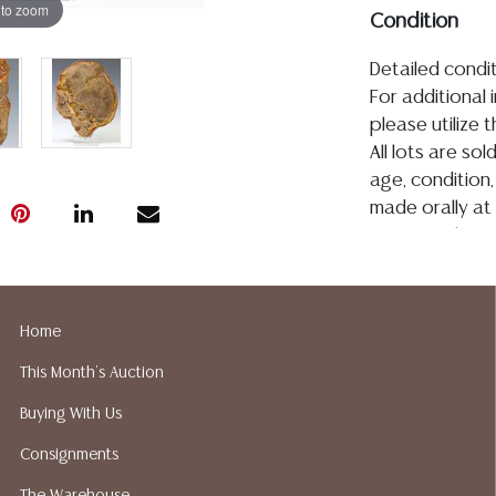
 to zoom
Condition
Detailed condit
For additional 
please utilize
All lots are so
age, condition, 
made orally at 
writing in this
be an express 
assumption of li
Gallery does n
Home
Auction Galler
This Month's Auction
services. We d
gladly provide 
Buying With Us
our webpage fo
Consignments
ALL JEWELRY &
BE PAID BY BANK