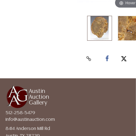
Hover
Austin
Auction
Gallery
512-258-5479
info@austinauction.com
8414 Anderson Mill Rd
Austin, TX 78729