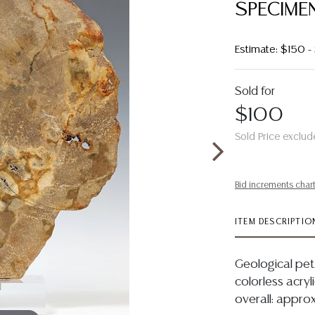
SPECIME
Estimate: $150 
Sold for
$100
Sold Price exclud
Bid increments char
ITEM DESCRIPTIO
Geological pet
colorless acryli
overall: approx 