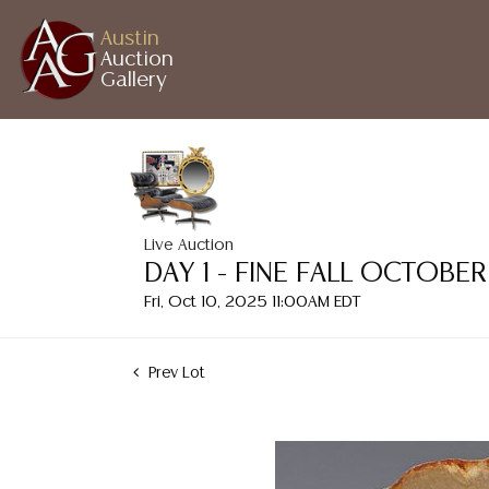
Austin
Auction
Gallery
Live Auction
DAY 1 - FINE FALL OCTOB
Fri, Oct 10, 2025 11:00AM EDT
Prev Lot