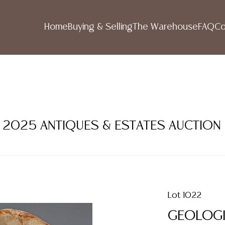
Home
Buying & Selling
The Warehouse
FAQ
Co
ER 2025 ANTIQUES & ESTATES AUCTION
Lot 1022
GEOLOGI