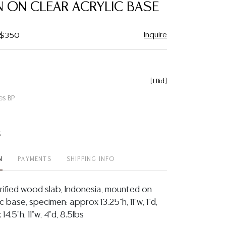
N ON CLEAR ACRYLIC BASE
Inquire
- $350
[
1 Bid
]
es BP
t
N
PAYMENTS
SHIPPING INFO
rified wood slab, Indonesia, mounted on
c base, specimen: approx 13.25"h, 11"w, 1"d,
14.5"h, 11"w, 4"d, 8.5lbs