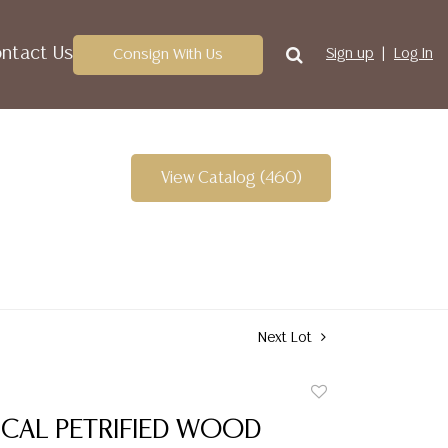
ntact Us
Consign With Us
Sign up
Log In
View Catalog (460)
Next Lot
Add
to
CAL PETRIFIED WOOD
favorite