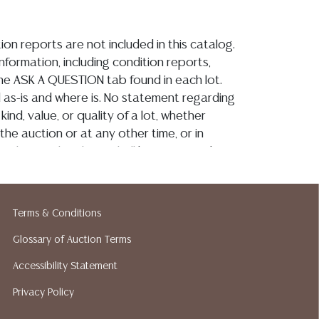
ion reports are not included in this catalog.
information, including condition reports,
 the ASK A QUESTION tab found in each lot.
ld as-is and where is. No statement regarding
kind, value, or quality of a lot, whether
the auction or at any other time, or in
 catalog or elsewhere, shall be construed to
or implied warranty, representation, or
ability. All sales are final, and Austin Auction
ot give refunds based on condition. Austin
Terms & Conditions
y does not perform any shipping or packing
o have a list of suggested shippers who
Glossary of Auction Terms
quotes prior to your bidding. Please visit
Accessibility Statement
r a list of recommended shippers.**NOTE:
Privacy Policy
 COIN LOTS REALIZING OVER $1,000 MUST
 WIRE**