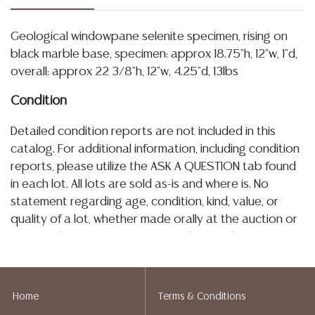
Geological windowpane selenite specimen, rising on
black marble base, specimen: approx 18.75"h, 12"w, 1"d,
overall: approx 22 3/8"h, 12"w, 4.25"d, 13lbs
Condition
Detailed condition reports are not included in this
catalog. For additional information, including condition
reports, please utilize the ASK A QUESTION tab found
in each lot. All lots are sold as-is and where is. No
statement regarding age, condition, kind, value, or
quality of a lot, whether made orally at the auction or
at any other time, or in writing in this catalog or
elsewhere, shall be construed to be an express or
implied warranty, representation, or assumption of
liability. All sales are final, and Austin Auction Gallery
Home
Terms & Conditions
does not give refunds based on condition. Austin