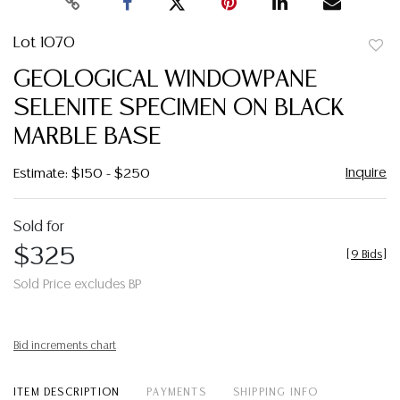
Lot 1070
to
GEOLOGICAL WINDOWPANE
favor
SELENITE SPECIMEN ON BLACK
MARBLE BASE
Inquire
Estimate: $150 - $250
Sold for
$325
[
9 Bids
]
Sold Price excludes BP
Bid increments chart
ITEM DESCRIPTION
PAYMENTS
SHIPPING INFO