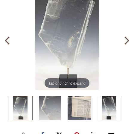
Tap or pinch to expand