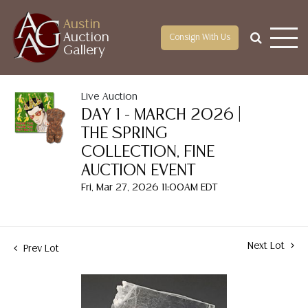
Austin
Auction
Consign With Us
Gallery
Live Auction
DAY 1 - MARCH 2026 |
THE SPRING
COLLECTION, FINE
AUCTION EVENT
Fri, Mar 27, 2026 11:00AM EDT
Next Lot
Prev Lot