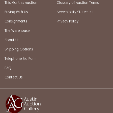
This Month's Auction
Glossary of Auction Terms
Auction Gallery does not perform any shipping or
packing services. We do have a list of suggested
Buying With Us
Accessibility Statement
shippers who gladly provide quotes prior to your
Consignments
Privacy Policy
bidding. Please visit our webpage for a list of
recommended shippers.**NOTE: ALL JEWELRY & COIN
The Warehouse
LOTS REALIZING OVER $1,000 MUST BE PAID BY BANK
About Us
WIRE**
Shipping Options
Telephone Bid Form
FAQ
Contact Us
Austin
Auction
Gallery