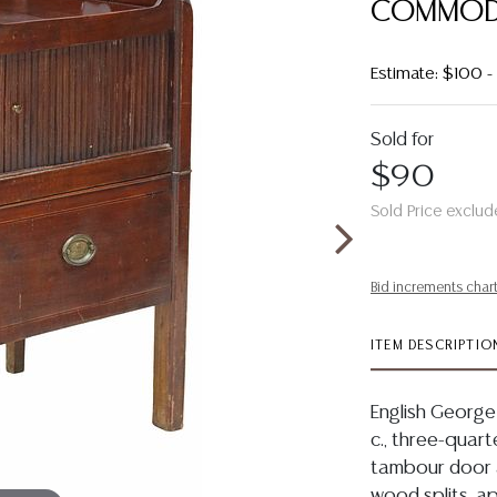
COMMOD
Estimate: $100 
Sold for
$90
Sold Price exclud
Bid increments char
ITEM DESCRIPTIO
English George
c., three-quart
tambour door 
wood splits, ap