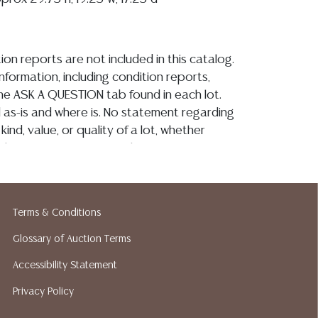
ion reports are not included in this catalog.
information, including condition reports,
 the ASK A QUESTION tab found in each lot.
ld as-is and where is. No statement regarding
kind, value, or quality of a lot, whether
the auction or at any other time, or in
 catalog or elsewhere, shall be construed to
or implied warranty, representation, or
ability. All sales are final, and Austin Auction
Terms & Conditions
ot give refunds based on condition. Austin
y does not perform any shipping or packing
Glossary of Auction Terms
o have a list of suggested shippers who
Accessibility Statement
quotes prior to your bidding. Please visit
r a list of recommended shippers.**NOTE:
Privacy Policy
 COIN LOTS REALIZING OVER $1,000 MUST