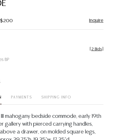
E
Inquire
- $200
[
2 Bids
]
es BP
t
N
PAYMENTS
SHIPPING INFO
 III mahogany bedside commode, early 19th
er gallery with pierced carrying handles,
above a drawer, on molded square legs,
prox 29.75"h, 19.25"w, 17.25"d