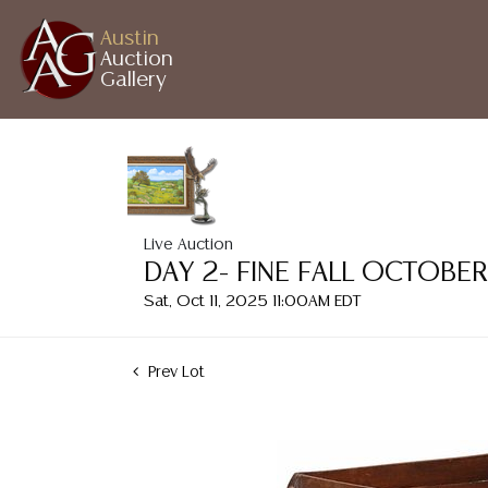
Austin
Auction
Gallery
Live Auction
DAY 2- FINE FALL OCTOBE
Sat, Oct 11, 2025 11:00AM EDT
Prev Lot