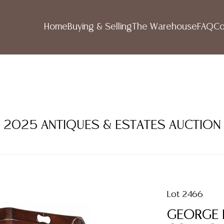
Home
Buying & Selling
The Warehouse
FAQ
Co
R 2025 ANTIQUES & ESTATES AUCTION
Lot 2466
GEORGE 