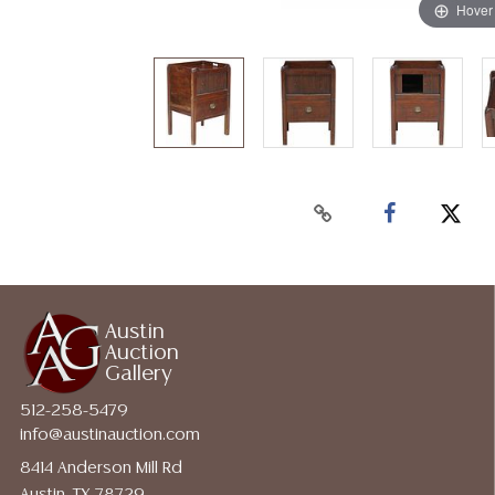
Hover
Austin
Auction
Gallery
512-258-5479
info@austinauction.com
8414 Anderson Mill Rd
Austin, TX 78729