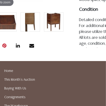
 to zoom
Condition
Detailed condit
For additional 
please utilize
All lots are so
age, condition, 
made orally at 
writing in this
be an express 
assumption of li
Home
Gallery does n
Auction Galler
This Month's Auction
services. We d
Buying With Us
gladly provide 
our webpage fo
Consignments
ALL JEWELRY &