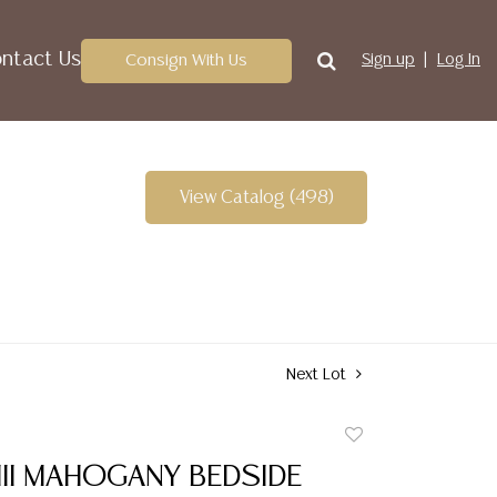
ntact Us
Consign With Us
Sign up
Log In
View Catalog (498)
Next Lot
Add
to
III MAHOGANY BEDSIDE
favorite