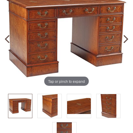
Tap or pinch to expand