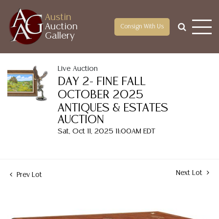
Austin
Auction
Consign With Us
Gallery
Live Auction
DAY 2- FINE FALL
OCTOBER 2025
ANTIQUES & ESTATES
AUCTION
Sat, Oct 11, 2025 11:00AM EDT
Next Lot
Prev Lot