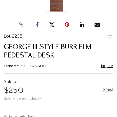
Lot 2235
to
GEORGE III STYLE BURR ELM
favor
PEDESTAL DESK
Inquire
Estimate: $400 - $600
Sold for
$250
[
2 Bids
]
Sold Price excludes BP
Bid increments chart