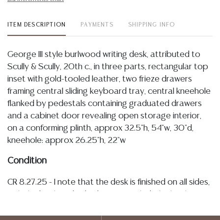
ITEM DESCRIPTION
PAYMENTS
SHIPPING INFO
George III style burlwood writing desk, attributed to
Scully & Scully, 20th c., in three parts, rectangular top
inset with gold-tooled leather, two frieze drawers
framing central sliding keyboard tray, central kneehole
flanked by pedestals containing graduated drawers
and a cabinet door revealing open storage interior,
on a conforming plinth, approx 32.5"h, 54"w, 30"d,
kneehole: approx 26.25"h, 22"w
Condition
CR 8.27.25 - I note that the desk is finished on all sides,
with the back and sides being paneled. The leather
inset remains secure bound throughout edges with
typical light tonal variations associated with