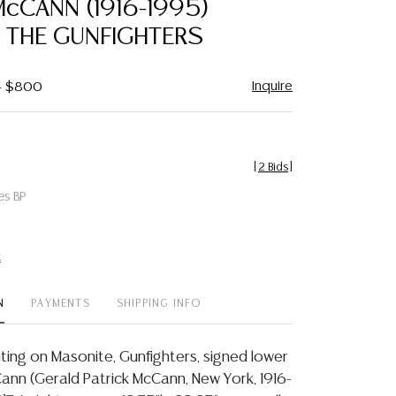
cCANN (1916-1995)
favorite
, THE GUNFIGHTERS
Inquire
 - $800
[
2 Bids
]
es BP
t
N
PAYMENTS
SHIPPING INFO
ting on Masonite, Gunfighters, signed lower
Cann (Gerald Patrick McCann, New York, 1916-