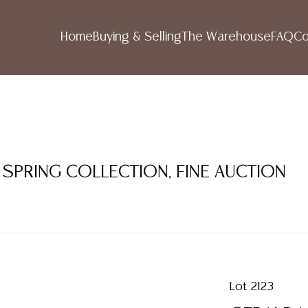
Home
Buying & Selling
The Warehouse
FAQ
Co
 SPRING COLLECTION, FINE AUCTION
Lot 2123