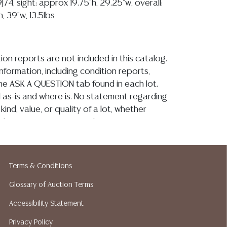
9]74, sight: approx 19.75"h, 29.25"w, overall:
, 39"w, 13.5lbs
ion reports are not included in this catalog.
information, including condition reports,
 the ASK A QUESTION tab found in each lot.
ld as-is and where is. No statement regarding
kind, value, or quality of a lot, whether
the auction or at any other time, or in
 catalog or elsewhere, shall be construed to
or implied warranty, representation, or
ability. All sales are final, and Austin Auction
Terms & Conditions
ot give refunds based on condition. Austin
y does not perform any shipping or packing
Glossary of Auction Terms
o have a list of suggested shippers who
Accessibility Statement
quotes prior to your bidding. Please visit
Privacy Policy
r a list of recommended shippers.**NOTE: