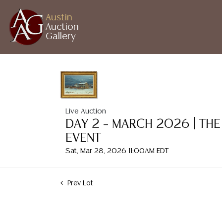
Austin
Auction
Gallery
Live Auction
DAY 2 – MARCH 2026 | THE
EVENT
Sat, Mar 28, 2026 11:00AM EDT
Prev Lot