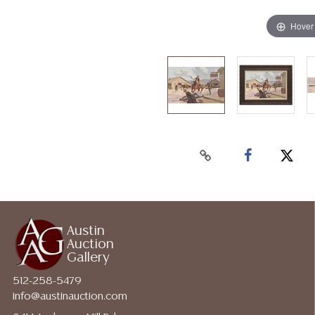
Hover
Austin
Auction
Gallery
512-258-5479
info@austinauction.com