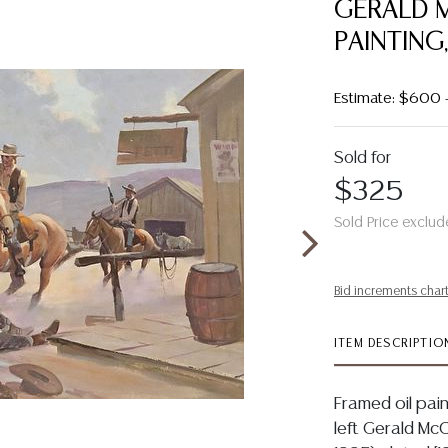
GERALD M
PAINTING
Estimate: $600
Sold for
$325
Sold Price exclud
Bid increments char
ITEM DESCRIPTIO
Framed oil pain
left Gerald Mc