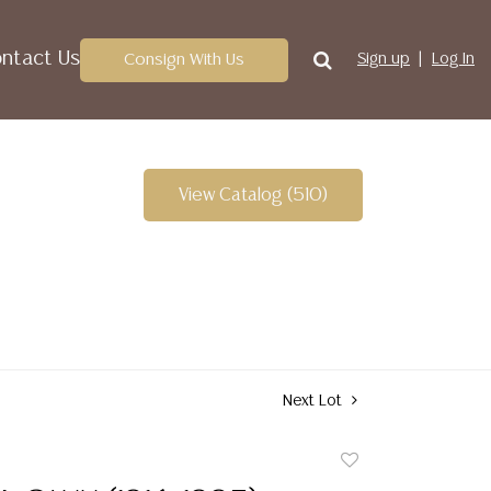
ntact Us
Consign With Us
Sign up
Log In
View Catalog (510)
Next Lot
Add
to