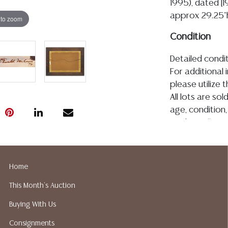
1995), dated [1
approx 29.25"h
 to zoom
Condition
Detailed condit
For additional 
please utilize
All lots are so
age, condition, 
made orally at 
writing in this
be an express 
assumption of li
Home
Gallery does n
This Month's Auction
Auction Galler
services. We d
Buying With Us
gladly provide 
Consignments
our webpage fo