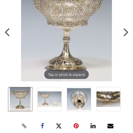
Tap or pinch to expand