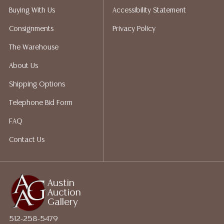
not give refunds. Austin Auction Gallery does not
Buying With Us
Accessibility Statement
perform any shipping or packing services. We do have
Consignments
Privacy Policy
a list of suggested shippers who gladly provide
quotes prior to your bidding. Please visit our webpage
The Warehouse
for a list of recommended shippers.
About Us
Shipping Options
Telephone Bid Form
FAQ
Contact Us
Austin
Auction
Gallery
512-258-5479