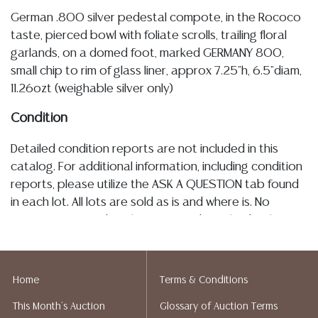
German .800 silver pedestal compote, in the Rococo
taste, pierced bowl with foliate scrolls, trailing floral
garlands, on a domed foot, marked GERMANY 800,
small chip to rim of glass liner, approx 7.25"h, 6.5"diam,
11.26ozt (weighable silver only)
Condition
Detailed condition reports are not included in this
catalog. For additional information, including condition
reports, please utilize the ASK A QUESTION tab found
in each lot. All lots are sold as is and where is. No
statement regarding the age, condition, kind, value, or
quality of a lot, whether made orally at the auction or
at any other time, or in writing in this catalog or
elsewhere, shall be construed to be an express or
Home
Terms & Conditions
implied warranty, representation, or assumption of
This Month's Auction
Glossary of Auction Terms
liability. All sales are final, Austin Auction Gallery does