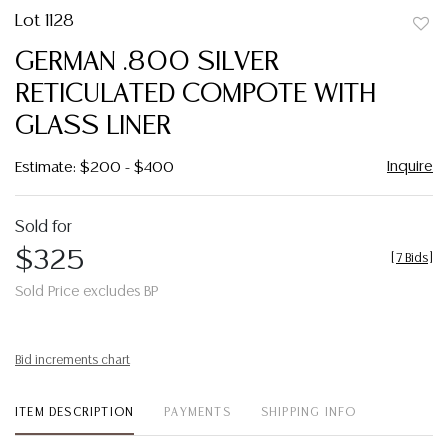
Lot 1128
to
GERMAN .800 SILVER
favor
RETICULATED COMPOTE WITH
GLASS LINER
Inquire
Estimate: $200 - $400
Sold for
$325
[
7 Bids
]
Sold Price excludes BP
Bid increments chart
ITEM DESCRIPTION
PAYMENTS
SHIPPING INFO