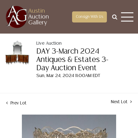
Austin
Auction
Consign With Us
Gallery
Live Auction
DAY 3-March 2024
Antiques & Estates 3-
Day Auction Event
Sun, Mar 24, 2024 11:00AM EDT
Next Lot
Prev Lot