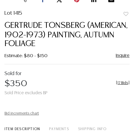
Lot 1415
to
GERTRUDE TONSBERG (AMERICAN,
favor
1902-1973) PAINTING, AUTUMN
FOLIAGE
Inquire
Estimate: $80 - $150
Sold for
$350
[
17 Bids
]
Sold Price excludes BP
Bid increments chart
ITEM DESCRIPTION
PAYMENTS
SHIPPING INFO