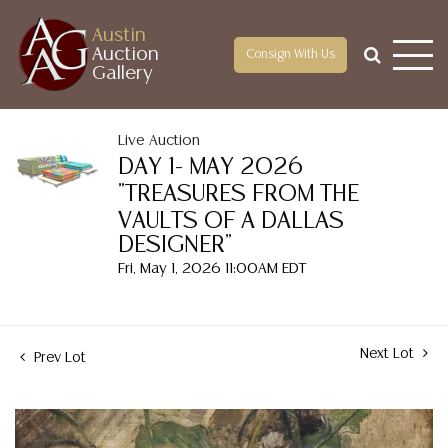
Austin
Auction
Consign With Us
Gallery
Live Auction
DAY 1- MAY 2026
"TREASURES FROM THE
VAULTS OF A DALLAS
DESIGNER"
Fri, May 1, 2026 11:00AM EDT
Next Lot
Prev Lot