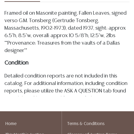
Framed oil on Masonite painting, Fallen Leaves, signed
verso G.M. Tonsberg (Gertrude Tonsberg,
Massachusetts, 1902-1973), dated 1937, sight: approx
6.5"h, 8.5"w, overall: approx 10 5/8"h, 12.5"w, 2lbs
**Provenance: Treasures from the vaults of a Dallas
designer**
Condition
Detailed condition reports are not included in this
catalog. For additional information, including condition
reports, please utilize the ASK A QUESTION tab found
in each lot. All lots are sold as-is and where is. No
statement regarding age, condition, kind, value, or
quality of a lot, whether made orally at the auction or
at any other time, or in writing in this catalog or
Home
Terms & Conditions
elsewhere, shall be construed to be an express or