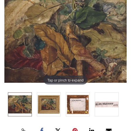
Tap or pinch to expand